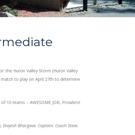
ermediate
r: the Huron Valley Storm (Huron Valley
e match to play on April 27th to determine
out of 10 teams – AWESOME JOB, Prowlers!
, Divyesh Bhargava. Captain: Coach Steve.