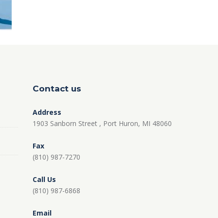
Contact us
Address
1903 Sanborn Street , Port Huron, MI 48060
Fax
(810) 987-7270
Call Us
(810) 987-6868
Email