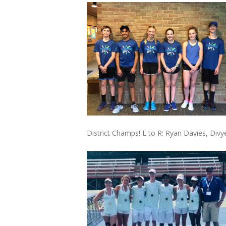
District Champs! L to R: Ryan Davies, Di