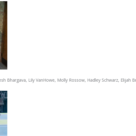
vyesh Bhargava, Lily VanHowe, Molly Rossow, Hadley Schwarz, Elijah 