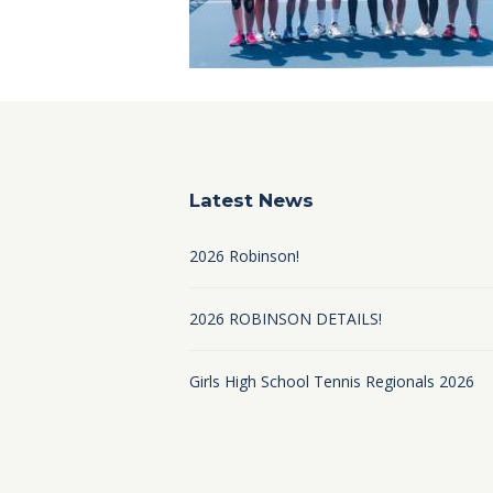
Latest News
2026 Robinson!
2026 ROBINSON DETAILS!
Girls High School Tennis Regionals 2026