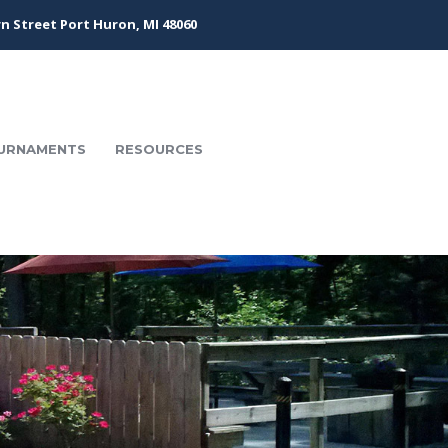
n Street Port Huron, MI 48060
URNAMENTS
RESOURCES