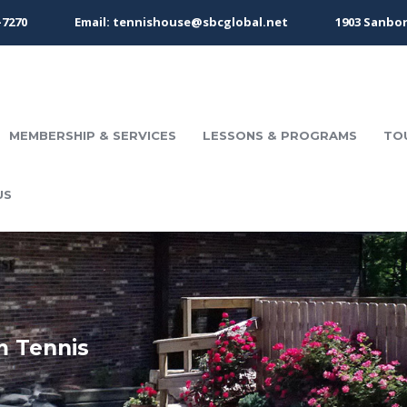
-7270
Email: tennishouse@sbcglobal.net
1903 Sanbor
MEMBERSHIP & SERVICES
LESSONS & PROGRAMS
TO
US
m Tennis