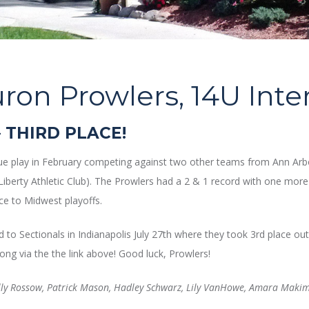
ron Prowlers, 14U Int
 THIRD PLACE!
gue play in February competing against two other teams from Ann Arbo
(Liberty Athletic Club). The Prowlers had a 2 & 1 record with one mor
e to Midwest playoffs.
to Sectionals in Indianapolis July 27th where they took 3rd place 
ong via the the link above! Good luck, Prowlers!
lly Rossow, Patrick Mason, Hadley Schwarz, Lily VanHowe, Amara Makim