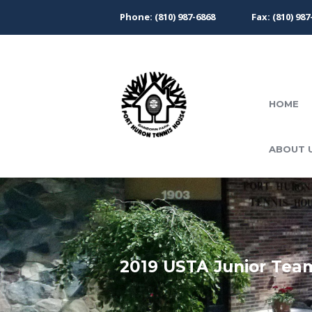
Phone: (810) 987-6868
Fax: (810) 987
HOME
ABOUT 
2019 USTA Junior Tea