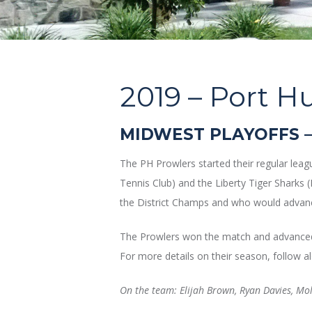
2019 –
Port Hu
MIDWEST PLAYOFFS –
The PH Prowlers started their regular lea
Tennis Club) and the Liberty Tiger Sharks 
the District Champs and who would advanc
The Prowlers won the match and advanced 
For more details on their season, follow al
On the team: Elijah Brown, Ryan Davies, Mo