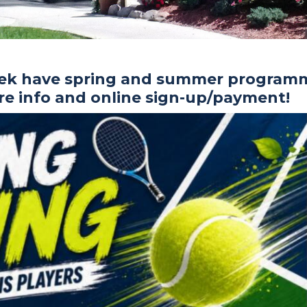
rek have spring and summer program
ore info and online sign-up/payment!