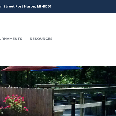
n Street Port Huron, MI 48060
URNAMENTS
RESOURCES