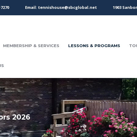
-7270
Email: tennishouse@sbcglobal.net
1903 Sanbor
MEMBERSHIP & SERVICES
LESSONS & PROGRAMS
TO
US
ors 2026