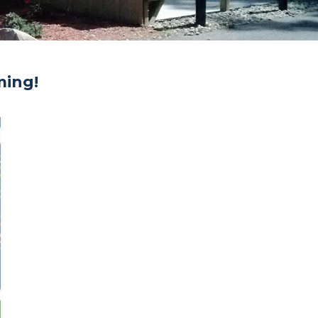
ming!