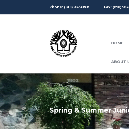
Phone: (810) 987-6868
Fax: (810) 987
HOME
ABOUT 
Spring & Summer Juni