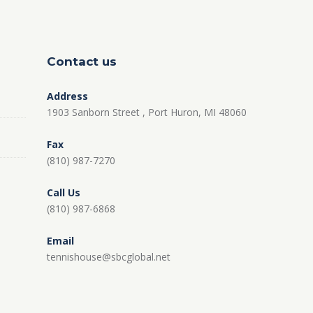
Contact us
Address
1903 Sanborn Street , Port Huron, MI 48060
Fax
(810) 987-7270
Call Us
(810) 987-6868
Email
tennishouse@sbcglobal.net