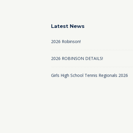
Latest News
2026 Robinson!
2026 ROBINSON DETAILS!
Girls High School Tennis Regionals 2026