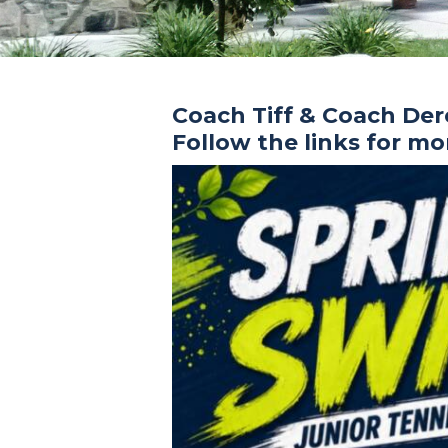
Coach Tiff & Coach De
Follow the links for m