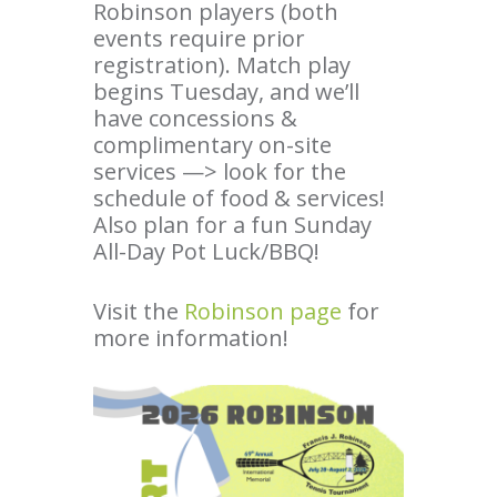
Robinson players (both
events require prior
registration). Match play
begins Tuesday, and we’ll
have concessions &
complimentary on-site
services —> look for the
schedule of food & services!
Also plan for a fun Sunday
All-Day Pot Luck/BBQ!
Visit the
Robinson page
for
more information!