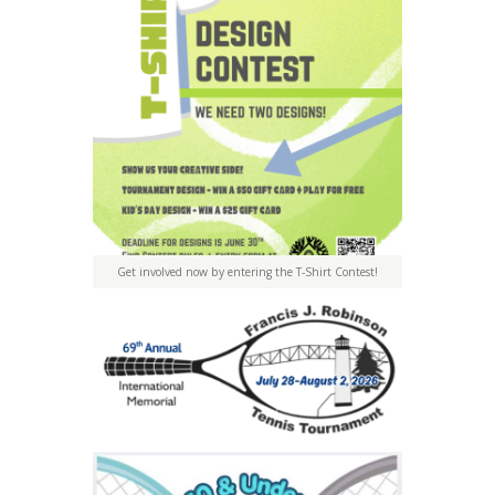
Get involved now by entering the T-Shirt Contest!