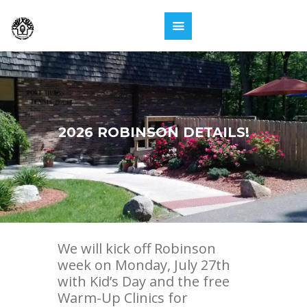
2026 ROBINSON DETAILS!
We will kick off Robinson
week on Monday, July 27th
with Kid’s Day and the free
Warm-Up Clinics for