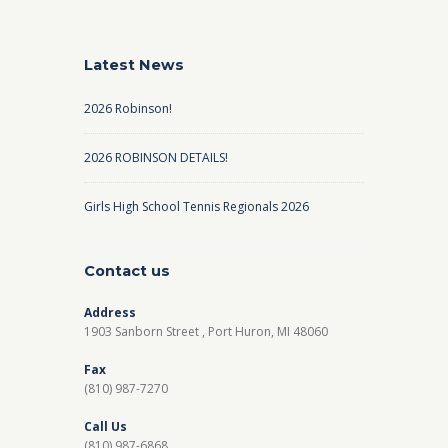
Latest News
2026 Robinson!
2026 ROBINSON DETAILS!
Girls High School Tennis Regionals 2026
Contact us
Address
1903 Sanborn Street , Port Huron, MI 48060
Fax
(810) 987-7270
Call Us
(810) 987-6868