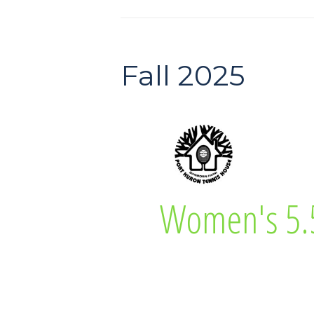
Fall 2025
Diane Neaton
Women's 5.
Women’s 5.5 