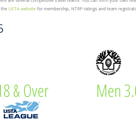
re are several competitive travel teams. You can form your own tea
t the
USTA website
for membership, NTRP ratings and team registrati
6
 Captain
Lew Eve
8 & Over
Men 3.
& Over
Men