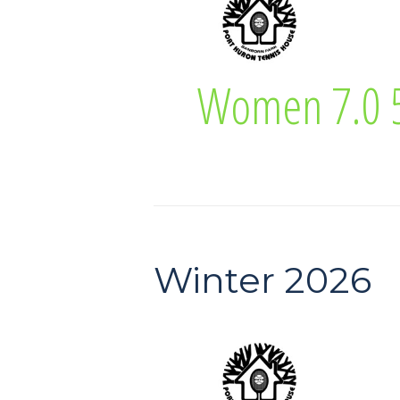
Lisa Higgins
Women 7.0 5
Women 7.0 55 
Winter 2026