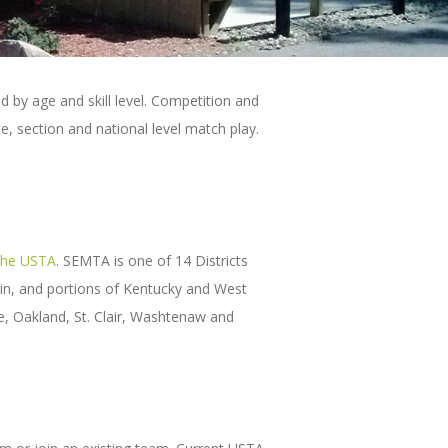
d by age and skill level. Competition and
e, section and national level match play.
the USTA
. SEMTA is one of 14 Districts
nsin, and portions of Kentucky and West
e, Oakland, St. Clair, Washtenaw and