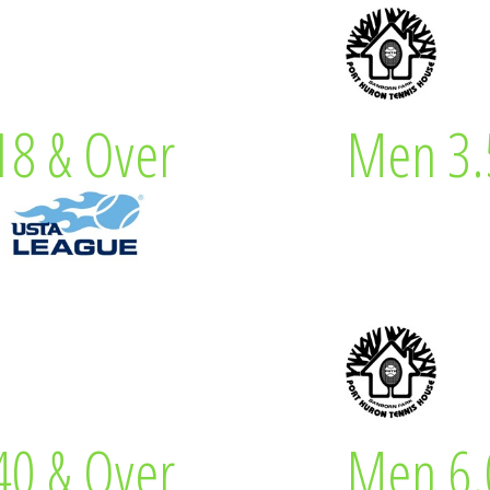
 Captain
Kevin M
8 & Over
Men 3.
& Over
Men
 Captain
Glenn J
0 & Over
Men 6.
& Over
Men