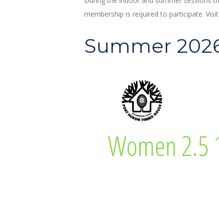
During the indoor and summer sessions the
membership is required to participate. Visi
Summer 202
Diane Neaton
Women 2.5 1
Women 2.5 18 