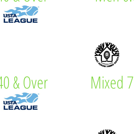
 Captain
Lew Eve
0 & Over
Mixed 7
& Over
Mixe