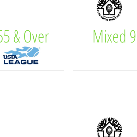
 Captain
Tracy Ca
5 & Over
Mixed 9
& Over
Mixe