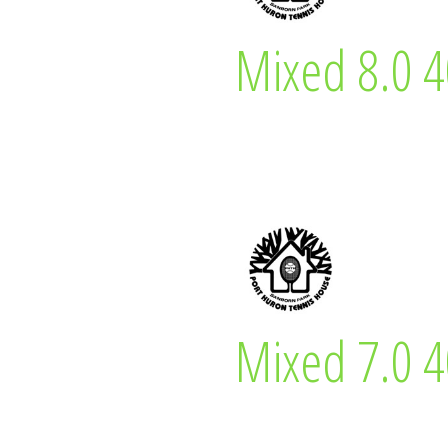
Jamie Hepting
Mixed 8.0 4
Mixed 8.0 40 &
Bruce Davies
Mixed 7.0 4
Mixed 7.0 40 &