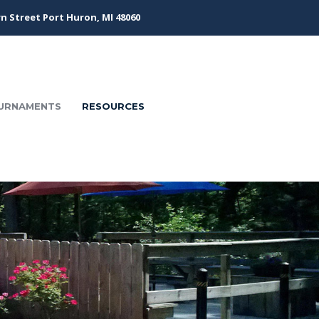
n Street Port Huron, MI 48060
URNAMENTS
RESOURCES