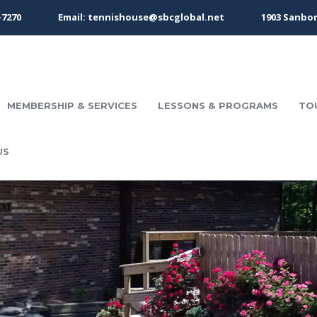
-7270
Email: tennishouse@sbcglobal.net
1903 Sanbor
MEMBERSHIP & SERVICES
LESSONS & PROGRAMS
TO
US