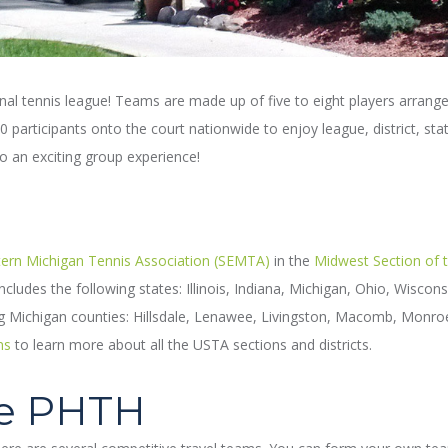
onal tennis league! Teams are made up of five to eight players arrange
participants onto the court nationwide to enjoy league, district, stat
to an exciting group experience!
ern Michigan Tennis Association (SEMTA)
in the
Midwest Section of 
cludes the following states: Illinois, Indiana, Michigan, Ohio, Wisco
ng Michigan counties: Hillsdale, Lenawee, Livingston, Macomb, Monro
ns
to learn more about all the USTA sections and districts.
he PHTH