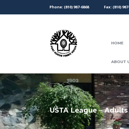
Phone: (810) 987-6868
Fax: (810) 987
HOME
ABOUT 
USTA League – Adults