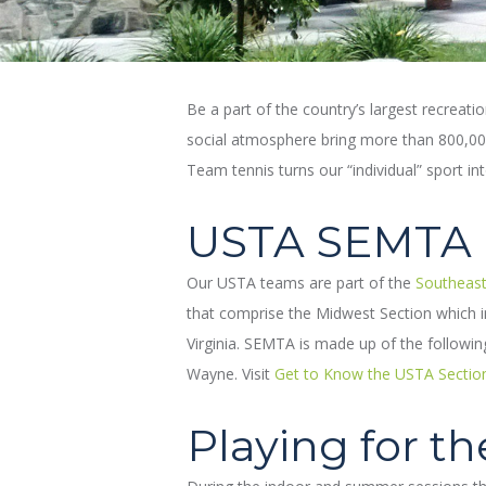
Be a part of the country’s largest recreati
social atmosphere bring more than 800,000 
Team tennis turns our “individual” sport in
USTA SEMTA
Our USTA teams are part of the
Southeast
that comprise the Midwest Section which in
Virginia. SEMTA is made up of the followi
Wayne. Visit
Get to Know the USTA Sectio
Playing for t