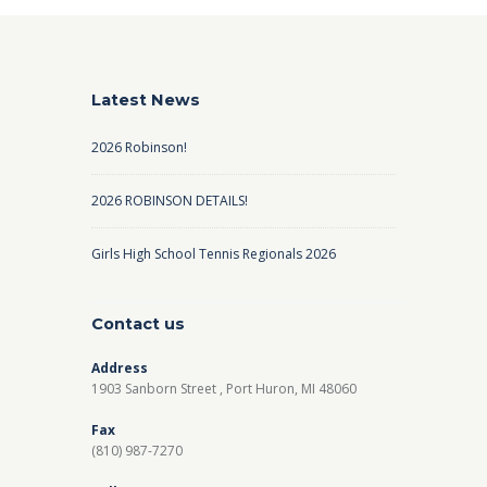
Latest News
2026 Robinson!
2026 ROBINSON DETAILS!
Girls High School Tennis Regionals 2026
Contact us
Address
1903 Sanborn Street , Port Huron, MI 48060
Fax
(810) 987-7270