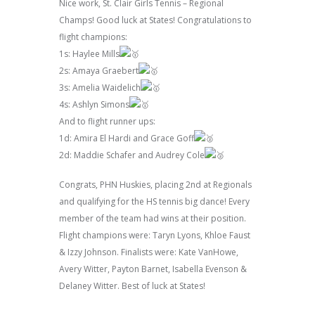
Nice work, St. Clair Girls Tennis – Regional
Champs! Good luck at States! Congratulations to
flight champions:
1s: Haylee Mills
2s: Amaya Graebert
3s: Amelia Waidelich
4s: Ashlyn Simons
And to flight runner ups:
1d: Amira El Hardi and Grace Goff
2d: Maddie Schafer and Audrey Cole
Congrats, PHN Huskies, placing 2nd at Regionals
and qualifying for the HS tennis big dance! Every
member of the team had wins at their position.
Flight champions were: Taryn Lyons, Khloe Faust
& Izzy Johnson. Finalists were: Kate VanHowe,
Avery Witter, Payton Barnet, Isabella Evenson &
Delaney Witter. Best of luck at States!