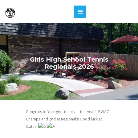
Girls High School Tennis
Regionals 2026
Congrats to Yale girls tennis — this year’s BWAC
Champs and 2nd at Regionals! Good luck at
States!