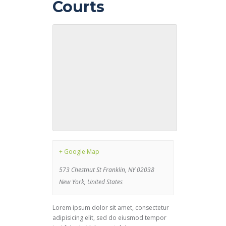
Courts
+ Google Map
573 Chestnut St Franklin, NY 02038
New York
,
United States
Lorem ipsum dolor sit amet, consectetur
adipisicing elit, sed do eiusmod tempor