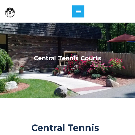
Central Tennis Courts
Central Tennis