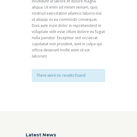
incididunt ut labore et dolore magna
aliqua. Ut enim ad minim veniam, quis
nostrud exercitation ullamco laboris nisi
ut aliquip ex ea commodo consequat.
Duis aute irure dolor in reprehenderit in
voluptate velit esse cillum dolore eu fugiat
nulla pariatur. Excepteur sint occaecat
cupidatat non proident, sunt in culpa qui
officia deserunt mollit anim id est
laborum.
There were no results found.
Latest News