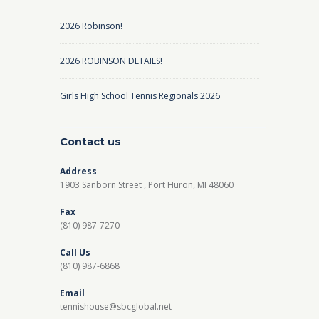
2026 Robinson!
2026 ROBINSON DETAILS!
Girls High School Tennis Regionals 2026
Contact us
Address
1903 Sanborn Street , Port Huron, MI 48060
Fax
(810) 987-7270
Call Us
(810) 987-6868
Email
tennishouse@sbcglobal.net