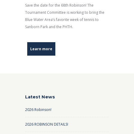
Save the date for the 68th Robinson! The
Tournament Committee is working to bring the
Blue Water Area’s favorite week of tennis to
Sanborn Park and the PHTH.
Learn more
Latest News
2026 Robinson!
2026 ROBINSON DETAILS!