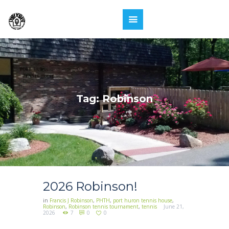
Tag: Robinson
2026 Robinson!
in
Francis J Robinson
,
PHTH
,
port huron tennis house
,
Robinson
,
Robinson tennis tournament
,
tennis
June 21,
2026
7
0
0