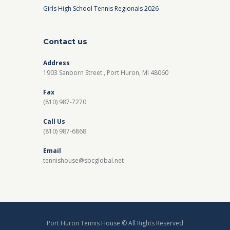
Girls High School Tennis Regionals 2026
Contact us
Address
1903 Sanborn Street , Port Huron, MI 48060
Fax
(810) 987-7270
Call Us
(810) 987-6868
Email
tennishouse@sbcglobal.net
Port Huron Tennis House © All Rights Reserved