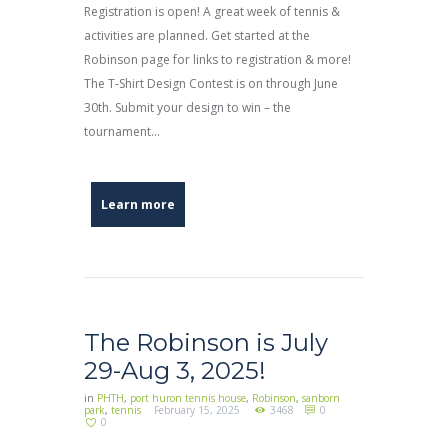
Registration is open! A great week of tennis &
activities are planned. Get started at the
Robinson page for links to registration & more!
The T-Shirt Design Contest is on through June
30th. Submit your design to win – the
tournament...
Learn more
The Robinson is July
29-Aug 3, 2025!
in
PHTH
,
port huron tennis house
,
Robinson
,
sanborn
park
,
tennis
February 15, 2025
3468
0
0