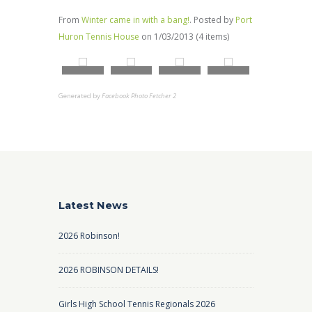
From
Winter came in with a bang!
. Posted by
Port
Huron Tennis House
on 1/03/2013 (4 items)
Generated by
Facebook Photo Fetcher 2
Latest News
2026 Robinson!
2026 ROBINSON DETAILS!
Girls High School Tennis Regionals 2026