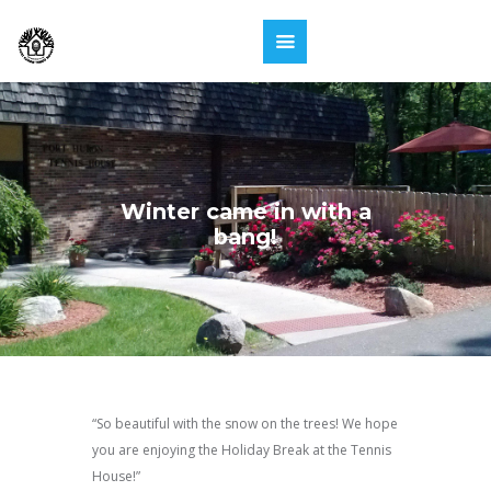
Winter came in with a
bang!
“So beautiful with the snow on the trees! We hope
you are enjoying the Holiday Break at the Tennis
House!”