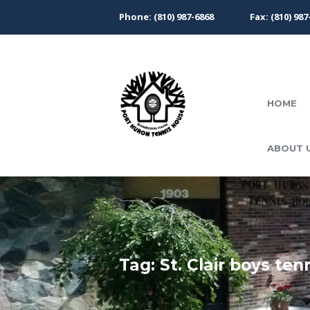
Phone: (810) 987-6868
Fax: (810) 987
HOME
ABOUT 
Tag: St. Clair boys ten