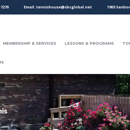
-7270
Email: tennishouse@sbcglobal.net
1903 Sanbor
MEMBERSHIP & SERVICES
LESSONS & PROGRAMS
TO
US
nis