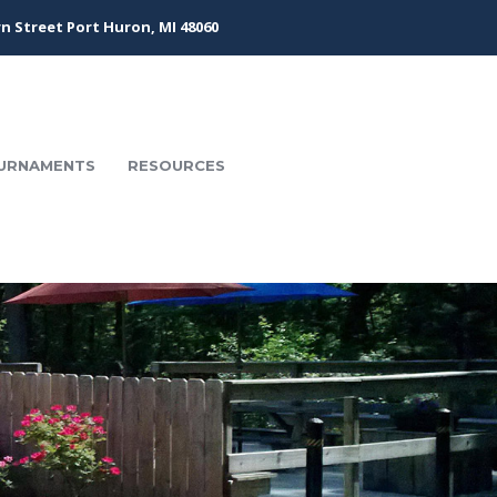
n Street Port Huron, MI 48060
URNAMENTS
RESOURCES