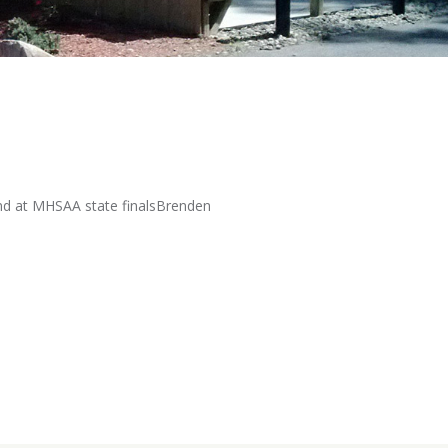
ound at MHSAA state finalsBrenden