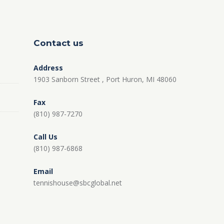
Contact us
Address
1903 Sanborn Street , Port Huron, MI 48060
Fax
(810) 987-7270
Call Us
(810) 987-6868
Email
tennishouse@sbcglobal.net