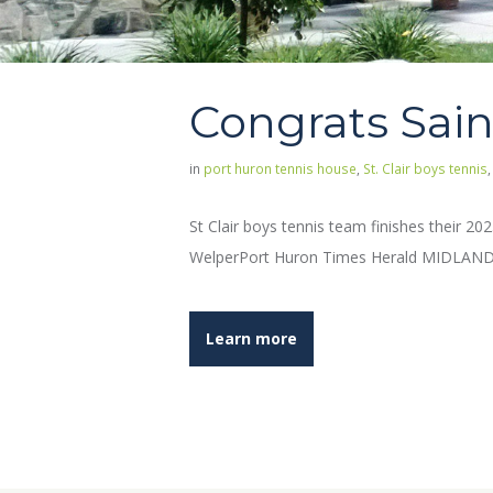
Congrats Sain
in
port huron tennis house
,
St. Clair boys tennis
St Clair boys tennis team finishes their 2
WelperPort Huron Times Herald MIDLAND — 
Learn more