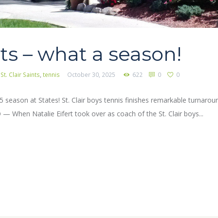
ts – what a season!
,
St. Clair Saints
,
tennis
October 30, 2025
622
0
0
025 season at States! St. Clair boys tennis finishes remarkable turnar
When Natalie Eifert took over as coach of the St. Clair boys...