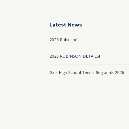
Latest News
2026 Robinson!
2026 ROBINSON DETAILS!
Girls High School Tennis Regionals 2026