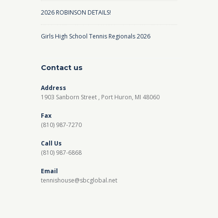
2026 ROBINSON DETAILS!
Girls High School Tennis Regionals 2026
Contact us
Address
1903 Sanborn Street , Port Huron, MI 48060
Fax
(810) 987-7270
Call Us
(810) 987-6868
Email
tennishouse@sbcglobal.net