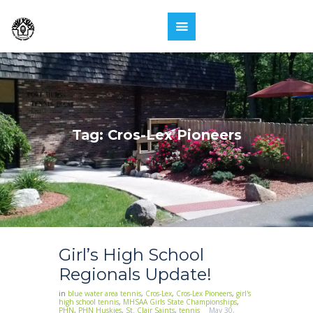
Tag: Cros-Lex Pioneers
Girl’s High School
Regionals Update!
in
blue water area tennis
,
Cros-Lex
,
Cros-Lex Pioneers
,
girl's
high school tennis
,
MHSAA Girls State Championships
,
PHN
,
PHN Huskies
,
St. Clair Saints
,
tennis
May 30,