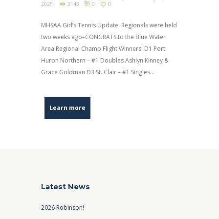
2025
3143
0
0
MHSAA Girl’s Tennis Update: Regionals were held
two weeks ago–CONGRATS to the Blue Water
Area Regional Champ Flight Winners! D1 Port
Huron Northern – #1 Doubles Ashlyn Kinney &
Grace Goldman D3 St. Clair – #1 Singles...
Learn more
Latest News
2026 Robinson!