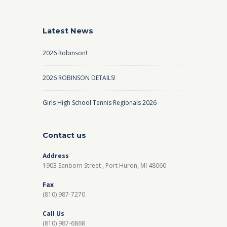
Latest News
2026 Robinson!
2026 ROBINSON DETAILS!
Girls High School Tennis Regionals 2026
Contact us
Address
1903 Sanborn Street , Port Huron, MI 48060
Fax
(810) 987-7270
Call Us
(810) 987-6868