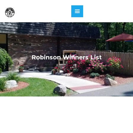
Robinson Winners List