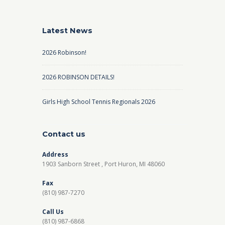
Latest News
2026 Robinson!
2026 ROBINSON DETAILS!
Girls High School Tennis Regionals 2026
Contact us
Address
1903 Sanborn Street , Port Huron, MI 48060
Fax
(810) 987-7270
Call Us
(810) 987-6868