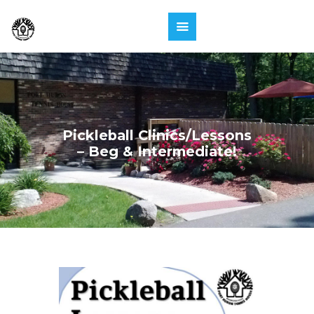
Pickleball Clinics/Lessons
– Beg & Intermediate!