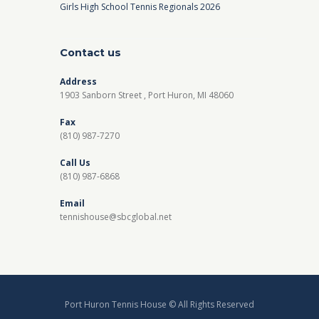
Girls High School Tennis Regionals 2026
Contact us
Address
1903 Sanborn Street , Port Huron, MI 48060
Fax
(810) 987-7270
Call Us
(810) 987-6868
Email
tennishouse@sbcglobal.net
Port Huron Tennis House © All Rights Reserved