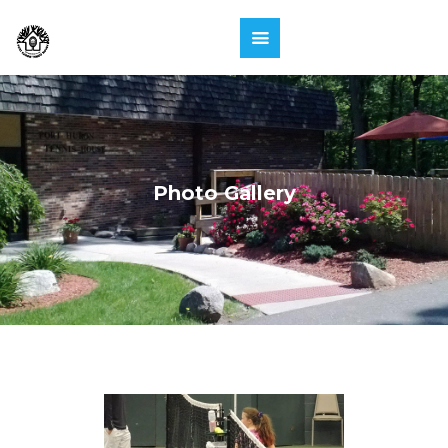
Photo Gallery