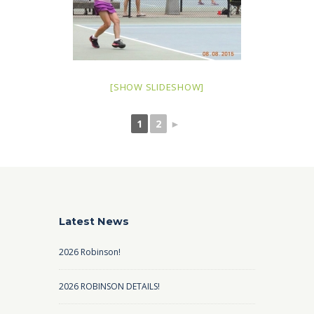
[SHOW SLIDESHOW]
1
2
►
Latest News
2026 Robinson!
2026 ROBINSON DETAILS!