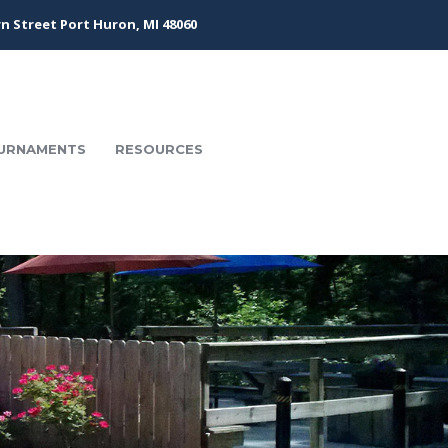
n Street Port Huron, MI 48060
URNAMENTS
RESOURCES