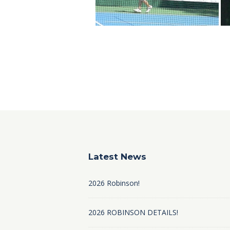
Latest News
2026 Robinson!
2026 ROBINSON DETAILS!