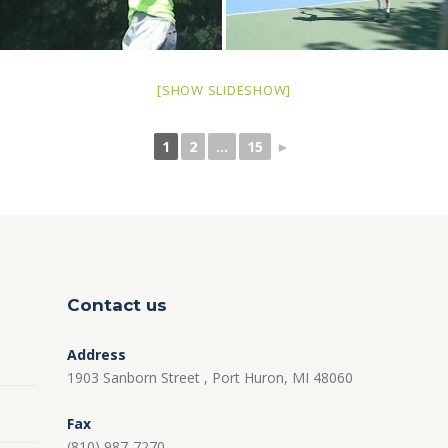
[SHOW SLIDESHOW]
1
2
...
15
►
Contact us
Address
1903 Sanborn Street , Port Huron, MI 48060
Fax
(810) 987-7270