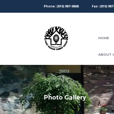
Phone: (810) 987-6868
Fax: (810) 987
HOME
ABOUT 
Photo Gallery