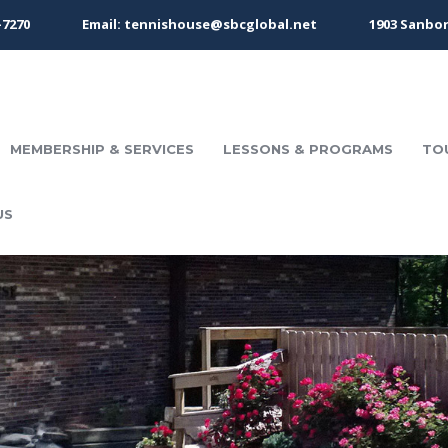
-7270
Email: tennishouse@sbcglobal.net
1903 Sanbor
MEMBERSHIP & SERVICES
LESSONS & PROGRAMS
TO
US