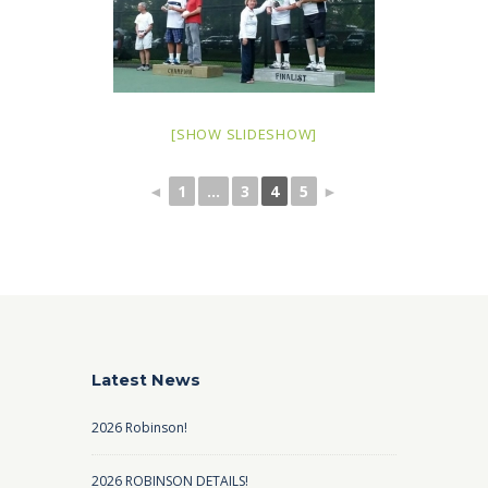
[SHOW SLIDESHOW]
◄
1
...
3
4
5
►
Latest News
2026 Robinson!
2026 ROBINSON DETAILS!