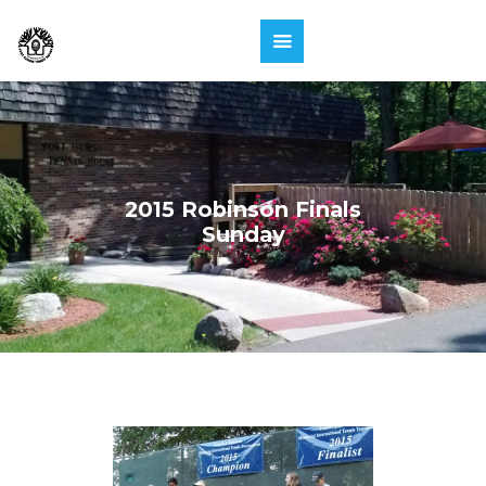
2015 Robinson Finals
Sunday