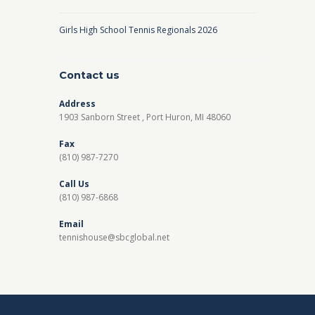
Girls High School Tennis Regionals 2026
Contact us
Address
1903 Sanborn Street , Port Huron, MI 48060
Fax
(810) 987-7270
Call Us
(810) 987-6868
Email
tennishouse@sbcglobal.net