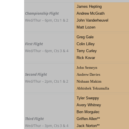
James Hepting
Championship Flight
Andrew McGrath
Wed/Thur – 6pm, Cts 1 & 2
John Vanderheuvel
Matt Lozen
Greg Gale
First Flight
Colin Lilley
Wed/Thur – 6pm, Cts 3 & 4
Terry Curley
Rick Kovar
John Semeyn
Second Flight
Andrew Davies
Wed/Thur – 2pm, Cts 1 & 2
Nishaan Makim
Abhishek Tekumulla
Tyler Sweppy
Avery Whitney
Ben Morgulec
Third Flight
Griffen Allen**
Wed/Thur – 3pm, Cts 3 & 4
Jack Norton**