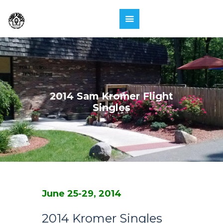
2014 Sam Kromer Flight
Singles
June 25-29, 2014
2014 Kromer Singles