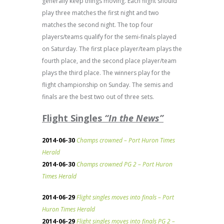
generally keep things moving. Each flight should
play three matches the first night and two
matches the second night. The top four
players/teams qualify for the semi-finals played
on Saturday. The first place player/team plays the
fourth place, and the second place player/team
plays the third place. The winners play for the
flight championship on Sunday. The semis and
finals are the best two out of three sets.
Flight Singles
“In the News”
2014-06-30
Champs crowned – Port Huron Times
Herald
2014-06-30
Champs crowned PG 2 – Port Huron
Times Herald
2014-06-29
Flight singles moves into finals – Port
Huron Times Herald
2014-06-29
Flight singles moves into finals PG 2 –