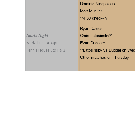
Dominic Nicopolous
Matt Mueller
**4:30 check-in
Ryan Davies
Fourth Flight
Chris Latosinsky**
Wed/Thur – 4:30pm
Evan Duggal**
Tennis House Cts 1 & 2
**Latosinsky vs Duggal on Wed
Other matches on Thursday