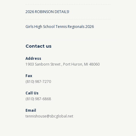
2026 ROBINSON DETAILS!
Girls High School Tennis Regionals 2026
Contact us
Address
1903 Sanborn Street , Port Huron, MI 48060
Fax
(810) 987-7270
Call Us
(810) 987-6868
Email
tennishouse@sbcglobal.net