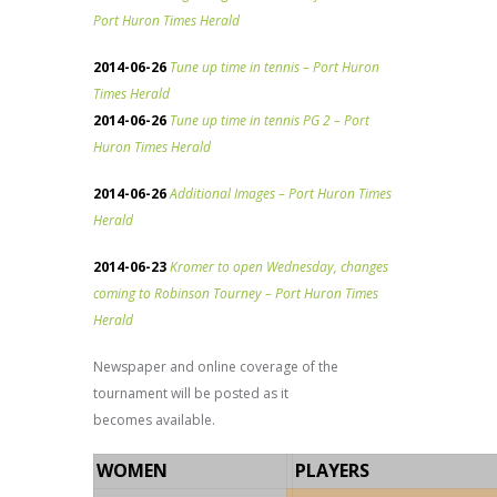
Port Huron Times Herald
2014-06-26
Tune up time in tennis – Port Huron
Times Herald
2014-06-26
Tune up time in tennis PG 2 – Port
Huron Times Herald
2014-06-26
Additional Images – Port Huron Times
Herald
2014-06-23
Kromer to open Wednesday, changes
coming to Robinson Tourney – Port Huron Times
Herald
Newspaper and online coverage of the
tournament will be posted as it
becomes available.
WOMEN
PLAYERS