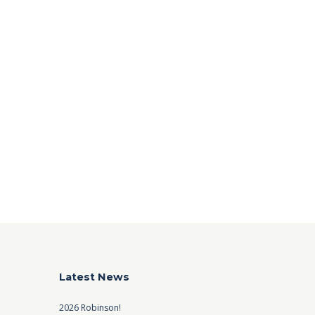
Latest News
2026 Robinson!