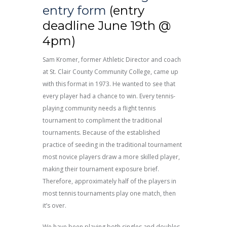
entry form
(entry
deadline June 19th @
4pm)
Sam Kromer, former Athletic Director and coach
at St. Clair County Community College, came up
with this format in 1973. He wanted to see that
every player had a chance to win. Every tennis-
playing community needs a flight tennis
tournament to compliment the traditional
tournaments. Because of the established
practice of seeding in the traditional tournament
most novice players draw a more skilled player,
making their tournament exposure brief.
Therefore, approximately half of the players in
most tennis tournaments play one match, then
it’s over.
We have been playing both singles and doubles