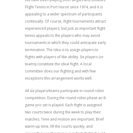
Flight Tennis in Port Huron since 1974, and it is
appealing to a wider spectrum of participants
continually. Of course, flight tournaments attract
experienced players, but just as important flight
tennis appeals to the players who may avoid
tournaments in which they could anticipate early
termination. The idea is to assign players to
flights with players of like ability. Six players (or
teams) constitute the ideal flight. A local
committee does our flighting and with few
exceptions this arrangement works well.
All six players/teams participate in round robin
competition. During the round robin phase an 8-
game pro set is played. Each flight is assigned
two courts twice during the week to play their
matches. Time and motion are important. Brief
warm-up time, fill the courts quickly, and