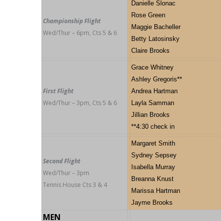
Danielle Slonac
Rose Green
Championship Flight
Maggie Bacheller
Wed/Thur – 6pm, Cts 5 & 6
Betty Latosinsky
Claire Brooks
Grace Whitney
Ashley Gregoris**
First Flight
Andrea Hartman
Wed/Thur – 3pm, Cts 5 & 6
Layla Samman
Jillian Brooks
**4:30 check in
Margaret Smith
Sydney Sepsey
Second Flight
Isabella Murray
Wed/Thur – 3pm
Breanna Knust
Tennis House Cts 3 & 4
Marissa Hartman
Jayme Brooks
MEN