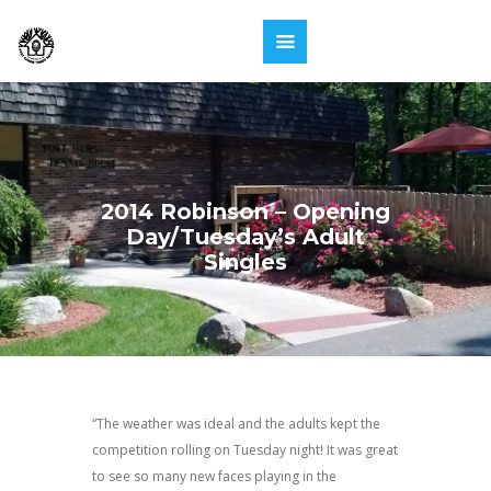
2014 Robinson – Opening
Day/Tuesday’s Adult
Singles
“The weather was ideal and the adults kept the
competition rolling on Tuesday night! It was great
to see so many new faces playing in the