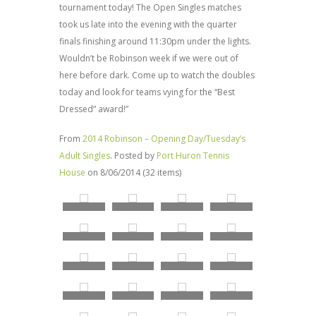
tournament today! The Open Singles matches
took us late into the evening with the quarter
finals finishing around 11:30pm under the lights.
Wouldn’t be Robinson week if we were out of
here before dark. Come up to watch the doubles
today and look for teams vying for the “Best
Dressed” award!”
From
2014 Robinson – Opening Day/Tuesday’s
Adult Singles
. Posted by
Port Huron Tennis
House
on 8/06/2014 (32 items)