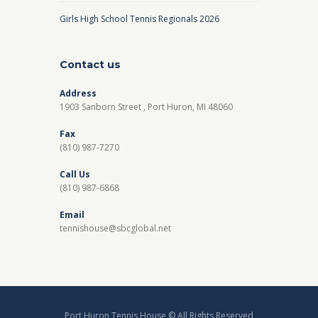
Girls High School Tennis Regionals 2026
Contact us
Address
1903 Sanborn Street , Port Huron, MI 48060
Fax
(810) 987-7270
Call Us
(810) 987-6868
Email
tennishouse@sbcglobal.net
Port Huron Tennis House © All Rights Reserved