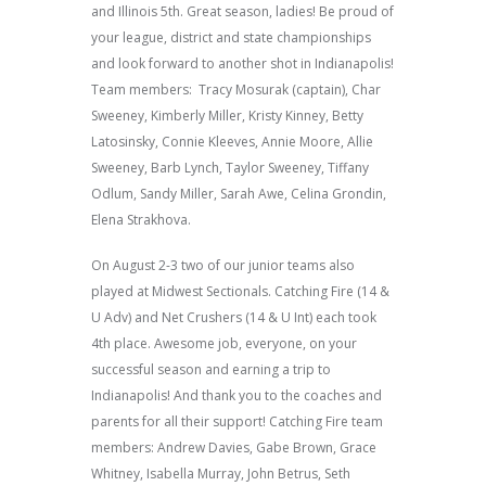
and Illinois 5th. Great season, ladies! Be proud of
your league, district and state championships
and look forward to another shot in Indianapolis!
Team members: Tracy Mosurak (captain), Char
Sweeney, Kimberly Miller, Kristy Kinney, Betty
Latosinsky, Connie Kleeves, Annie Moore, Allie
Sweeney, Barb Lynch, Taylor Sweeney, Tiffany
Odlum, Sandy Miller, Sarah Awe, Celina Grondin,
Elena Strakhova.
On August 2-3 two of our junior teams also
played at Midwest Sectionals. Catching Fire (14 &
U Adv) and Net Crushers (14 & U Int) each took
4th place. Awesome job, everyone, on your
successful season and earning a trip to
Indianapolis! And thank you to the coaches and
parents for all their support! Catching Fire team
members: Andrew Davies, Gabe Brown, Grace
Whitney, Isabella Murray, John Betrus, Seth