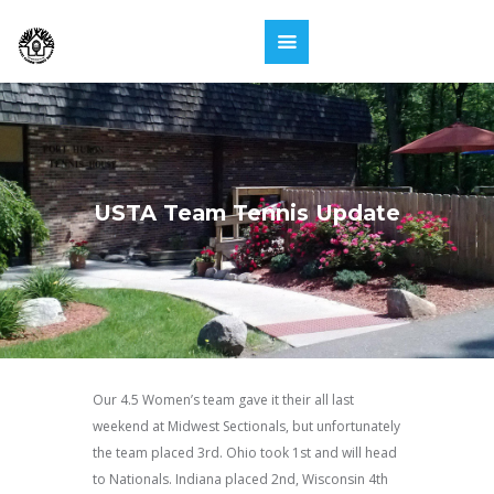
USTA Team Tennis Update
Our 4.5 Women’s team gave it their all last
weekend at Midwest Sectionals, but unfortunately
the team placed 3rd. Ohio took 1st and will head
to Nationals. Indiana placed 2nd, Wisconsin 4th