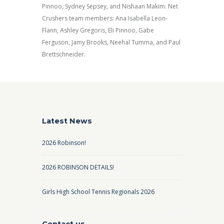
Pinnoo, Sydney Sepsey, and Nishaan Makim. Net
Crushers team members: Ana Isabella Leon-
Flann, Ashley Gregoris, Eli Pinnoo, Gabe
Ferguson, Jamy Brooks, Neehal Tumma, and Paul
Brettschneider.
Latest News
2026 Robinson!
2026 ROBINSON DETAILS!
Girls High School Tennis Regionals 2026
Contact us