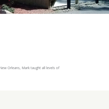
New Orleans, Mark taught all levels of