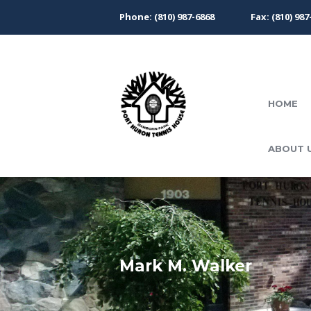
Phone: (810) 987-6868
Fax: (810) 987
HOME
ABOUT 
Mark M. Walker