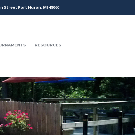
n Street Port Huron, MI 48060
URNAMENTS
RESOURCES