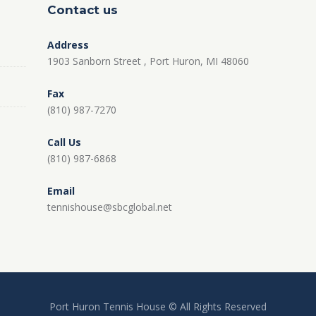
Contact us
Address
1903 Sanborn Street , Port Huron, MI 48060
Fax
(810) 987-7270
Call Us
(810) 987-6868
Email
tennishouse@sbcglobal.net
Port Huron Tennis House © All Rights Reserved