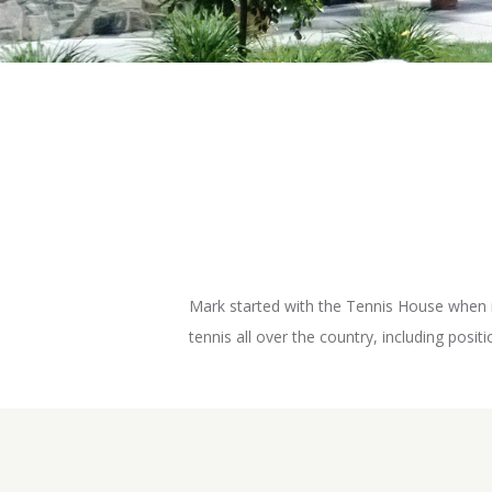
Mark started with the Tennis House when it
tennis all over the country, including posi