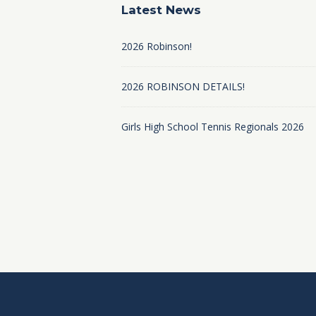
Latest News
2026 Robinson!
2026 ROBINSON DETAILS!
Girls High School Tennis Regionals 2026