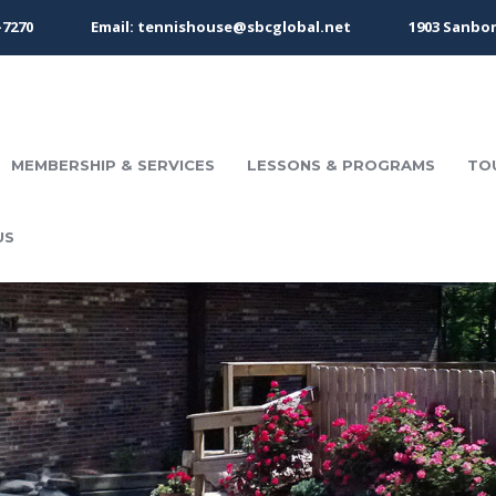
-7270
Email: tennishouse@sbcglobal.net
1903 Sanbor
MEMBERSHIP & SERVICES
LESSONS & PROGRAMS
TO
US