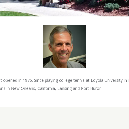
 opened in 1976. Since playing college tennis at Loyola University in 
tions in New Orleans, California, Lansing and Port Huron.