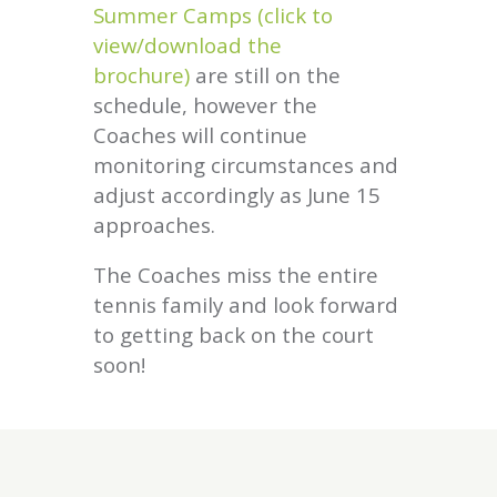
Summer Camps (click to
view/download the
brochure)
are still on the
schedule, however the
Coaches will continue
monitoring circumstances and
adjust accordingly as June 15
approaches.
The Coaches miss the entire
tennis family and look forward
to getting back on the court
soon!