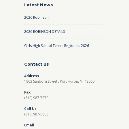
Latest News
2026 Robinson!
2026 ROBINSON DETAILS!
Girls High School Tennis Regionals 2026
Contact us
Address
1903 Sanborn Street , Port Huron, MI 48060
Fax
(810) 987-7270
Call Us
(810) 987-6868
Email