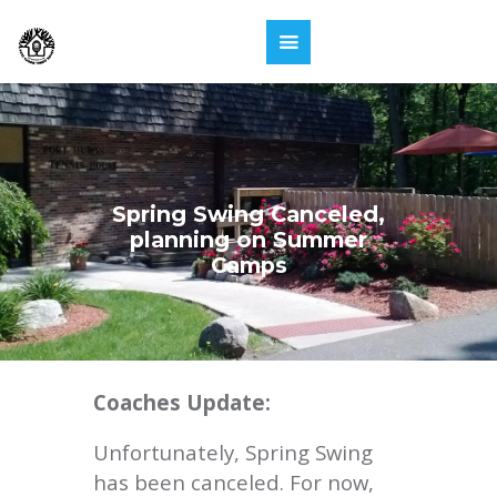
Spring Swing Canceled,
planning on Summer
Camps
Coaches Update:
Unfortunately, Spring Swing
has been canceled. For now,