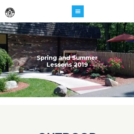
Spring and Summer
Lessons 2019