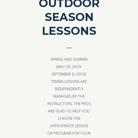
OUTDOOR
SEASON
LESSONS
SPRING AND SUMMER
(MAY 20, 2019-
SEPTEMBER 8, 2019)
TENNIS LESSONS ARE
INDEPENDENTLY
MANAGED BY THE
INSTRUCTORS. THE PROS
ARE GLAD TO HELP YOU
CHOOSE THE
APPROPRIATE LESSON
OR PROGRAM FOR YOUR