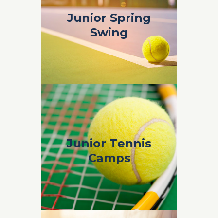
Junior Spring
Junior Spring
Swing
Swing
Spring Swing 2019 Info & Sign Up Form
Junior Tennis
Junior Tennis
Camps
Camps
PHTH Junior Tennis Camps Brochure &
Sign Up 2019