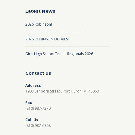
Latest News
2026 Robinson!
2026 ROBINSON DETAILS!
Girls High School Tennis Regionals 2026
Contact us
Address
1903 Sanborn Street , Port Huron, MI 48060
Fax
(810) 987-7270
Call Us
(810) 987-6868