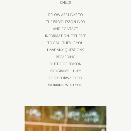
CHILD!
BELOW ARE LINKS TO
THE PROS’ LESSON INFO
AND CONTACT
INFORMATION. FEEL FREE
TO CALL THEM IF YOU
HAVE ANY QUESTIONS
REGARDING
OUTDOOR SEASON
PROGRAMS – THEY
LOOK FORWARD TO
WORKING WITH YOU.