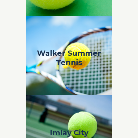
Walker Summer
Walker Summer
Tennis
Tennis
Coach Marko Walker Summer Tennis 2019
Imlay City
Imlay City
Summer Tennis