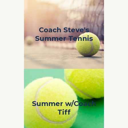
Coach Steve's
Coach Steve's
Summer Tennis
Summer Tennis
Coach Steve’s Summer Tennis 2019
Coach Tiffany
Summer w/Coach
Odlum
Tiff
Coach Tiffany Odlum Summer 2019