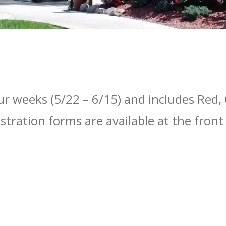
ur weeks (5/22 – 6/15) and includes Red
istration forms are available at the fron