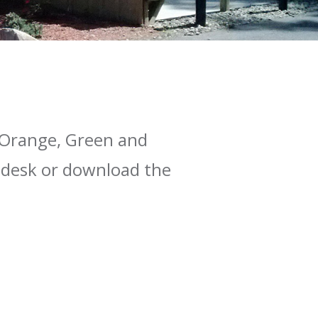
, Orange, Green and
t desk or download the