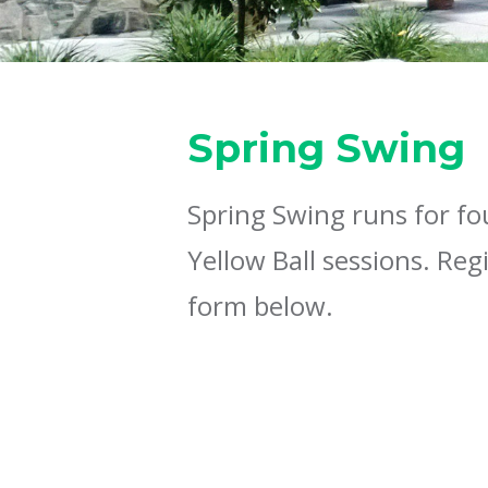
Spring Swing
Spring Swing runs for fo
Yellow Ball sessions. Reg
form below.