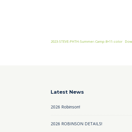
2023-STEVE-PHTH-Summer-Camp-8×11-color
Dow
Latest News
2026 Robinson!
2026 ROBINSON DETAILS!