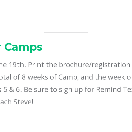
 Camps
 19th! Print the brochure/registration 
total of 8 weeks of Camp, and the week o
5 & 6. Be sure to sign up for Remind Te
ach Steve!