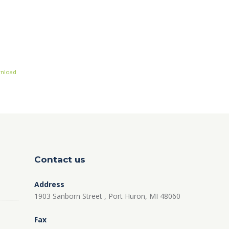
nload
Contact us
Address
1903 Sanborn Street , Port Huron, MI 48060
Fax