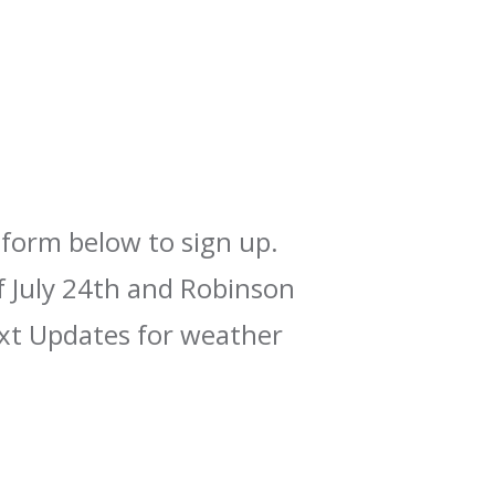
form below to sign up.
f July 24th and Robinson
xt Updates for weather