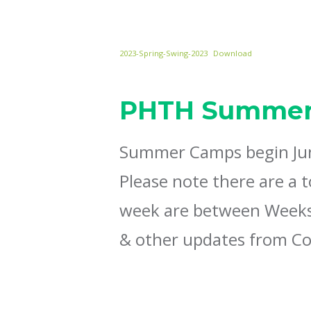
2023-Spring-Swing-2023
Download
PHTH Summer
Summer Camps begin June
Please note there are a 
week are between Weeks 
& other updates from Co