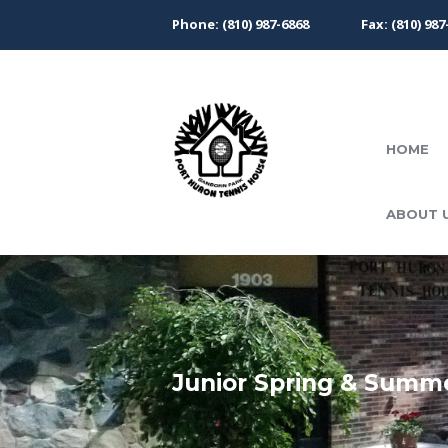
Phone: (810) 987-6868
Fax: (810) 987
HOME
ABOUT 
Junior Spring & Summ