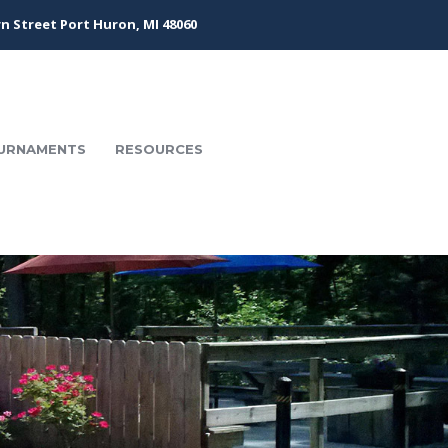
n Street Port Huron, MI 48060
URNAMENTS
RESOURCES