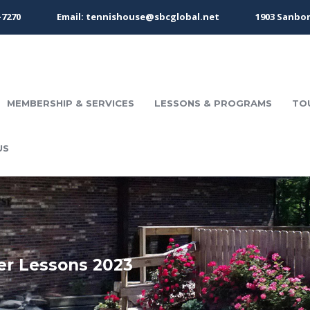
-7270
Email: tennishouse@sbcglobal.net
1903 Sanbor
MEMBERSHIP & SERVICES
LESSONS & PROGRAMS
TO
US
er Lessons 2023