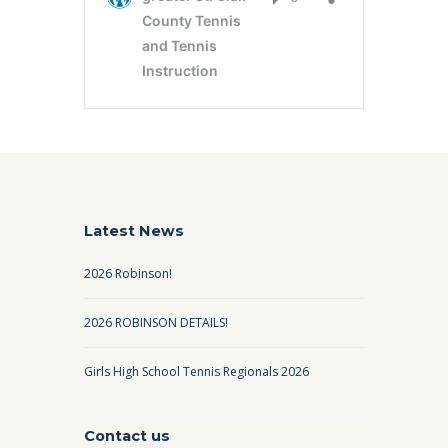
Latest News
2026 Robinson!
2026 ROBINSON DETAILS!
Girls High School Tennis Regionals 2026
Contact us