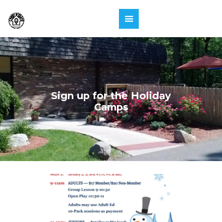
Sign up for the Holiday
Camps