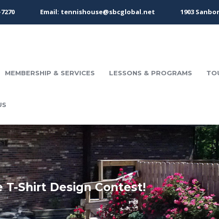
-7270
Email: tennishouse@sbcglobal.net
1903 Sanbor
MEMBERSHIP & SERVICES
LESSONS & PROGRAMS
TO
US
 T-Shirt Design Contest!