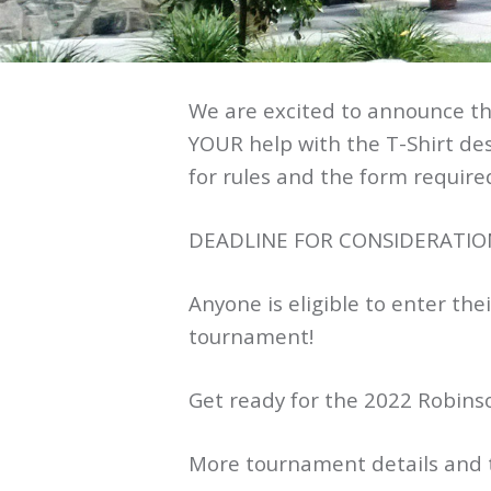
We are excited to announce th
YOUR help with the T-Shirt desi
for rules and the form required
DEADLINE FOR CONSIDERATION 
Anyone is eligible to enter the
tournament!
Get ready for the 2022 Robins
More tournament details and th