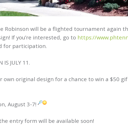
e Robinson will be a flighted tournament again 
gn! If you’re interested, go to
https://www.phten
 for participation.
IS JULY 11.
ir own original design for a chance to win a $50 gi
on, August 3-7!
e entry form will be available soon!