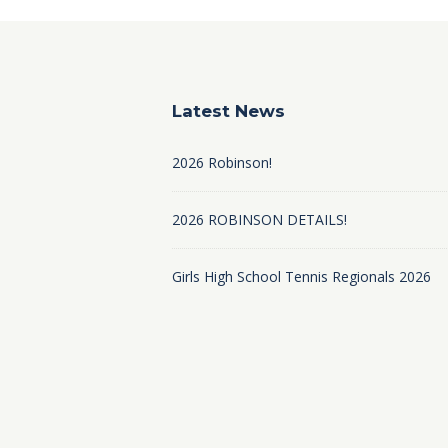
Latest News
2026 Robinson!
2026 ROBINSON DETAILS!
Girls High School Tennis Regionals 2026