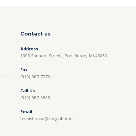
Contact us
Address
1903 Sanborn Street , Port Huron, MI 48060
Fax
(810) 987-7270
Call Us
(810) 987-6868
Email
tennishouse@sbcglobal.net