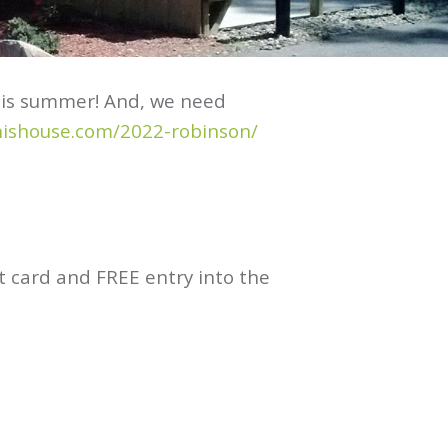
this summer! And, we need
nishouse.com/2022-robinson/
ft card and FREE entry into the