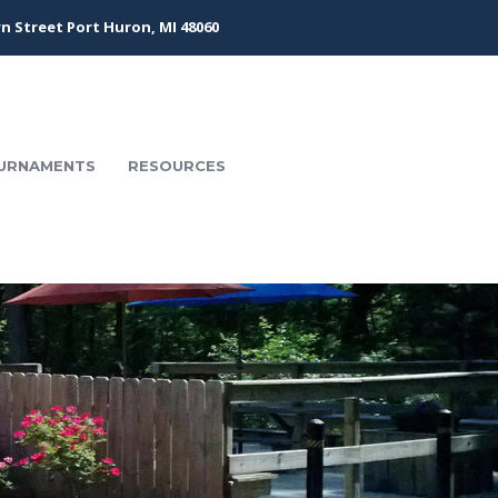
n Street Port Huron, MI 48060
URNAMENTS
RESOURCES