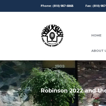
Phone: (810) 987-6868
Fax: (810) 987
HOME
ABOUT 
Robinson 2022 and the