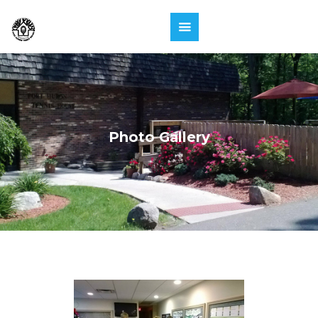
Photo Gallery