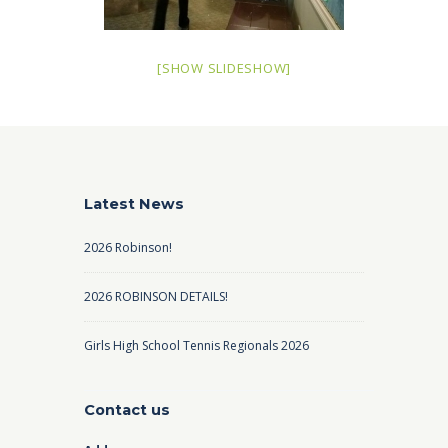
[SHOW SLIDESHOW]
Latest News
2026 Robinson!
2026 ROBINSON DETAILS!
Girls High School Tennis Regionals 2026
Contact us