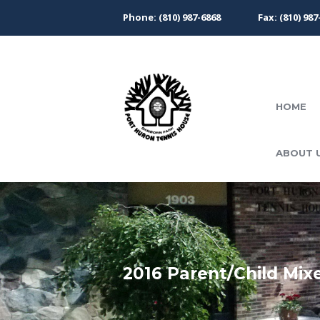
Phone: (810) 987-6868
Fax: (810) 987
HOME
ABOUT 
2016 Parent/Child Mix