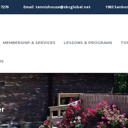
-7270
Email: tennishouse@sbcglobal.net
1903 Sanbor
MEMBERSHIP & SERVICES
LESSONS & PROGRAMS
TO
US
er