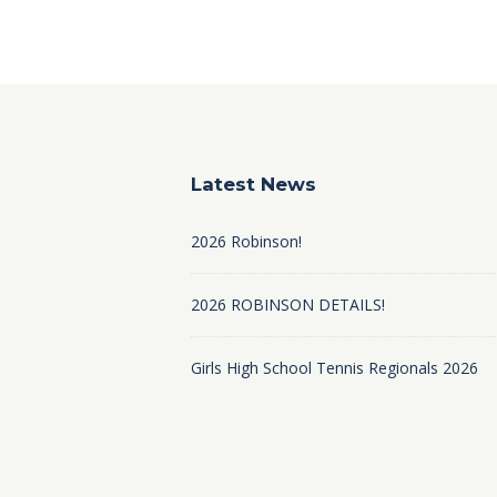
Latest News
2026 Robinson!
2026 ROBINSON DETAILS!
Girls High School Tennis Regionals 2026