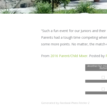
“Such a fun event for our Juniors and the
Parents had a tough time competing when u
some more points. No matter, the match-u
From
2016 Parent/Child Mixer
. Posted by
Another fun mix
PHTH!
Generated by
Facebook Photo Fetcher 2