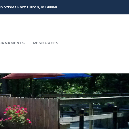
n Street Port Huron, MI 48060
URNAMENTS
RESOURCES