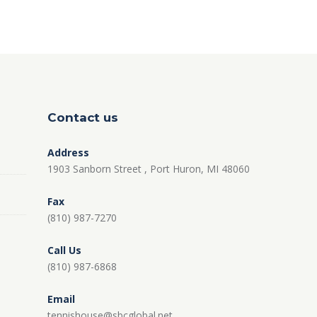
Contact us
Address
1903 Sanborn Street , Port Huron, MI 48060
Fax
(810) 987-7270
Call Us
(810) 987-6868
Email
tennishouse@sbcglobal.net