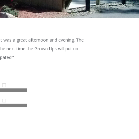
it was a great afternoon and evening. The
e next time the Grown Ups will put up
pated!”