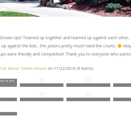
ir Grown Ups! Teamed up together and teamed up against each other, 
p against the kids…the juniors pretty much ruled the courts.
Mayb
ps were friendly and competitive! Thank you to everyone who partici
Port Huron Tennis House
on 11/22/2016 (9 items)
er at the