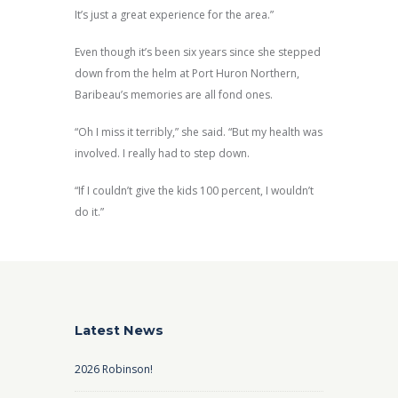
It’s just a great experience for the area.”
Even though it’s been six years since she stepped
down from the helm at Port Huron Northern,
Baribeau’s memories are all fond ones.
“Oh I miss it terribly,” she said. “But my health was
involved. I really had to step down.
“If I couldn’t give the kids 100 percent, I wouldn’t
do it.”
Latest News
2026 Robinson!