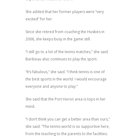
She added that her former players were “very
excited” for her.
Since she retired from coaching the Huskies in
2006, she keeps busy in the game still.
“I still go to a lot of the tennis matches,” she said.
Baribeau also continues to play the sport.
“It’s fabulous,” she said. “I think tennis is one of
the best sports in the world. I would encourage
everyone and anyone to play.”
She said that the Port Huron area is tops in her
mind.
“I don’t think you can get a better area than ours,”
she said. “The tennis world is so supportive here,
from the teaching to the parents to the facilities.