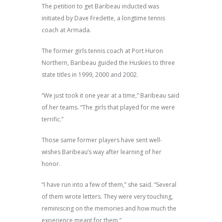
The petition to get Baribeau inducted was
initiated by Dave Fredette, a longtime tennis
coach at Armada.
The former girls tennis coach at Port Huron
Northern, Baribeau guided the Huskies to three
state titles in 1999, 2000 and 2002.
“We just took it one year at a time,” Baribeau said
of her teams. “The girls that played for me were
terrific.”
Those same former players have sent well-
wishes Baribeau’s way after learning of her
honor.
“I have run into a few of them,” she said. “Several
of them wrote letters. They were very touching,
reminiscing on the memories and how much the
experience meant for them.”