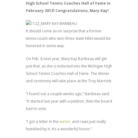
High School Tennis Coaches Hall of Fame in
February 2013! Congratulations, Mary Kay!
It should come as no surprise that a former
tennis coach who won three state titles would be
honored in some way.
On Feb. 8 next year, Mary Kay Baribeau will get
just that, as she is inducted into the Michigan High
School Tennis Coaches Hall of Fame. The dinner
and ceremony will take place at the Troy Marriott.
“I found out a couple weeks ago,” Baribeau said.
“It started last year with a petition, then the board
had to vote.
“I got a letter in the
winter
, and I was just really
humbled by it. It’s a wonderful honor.”