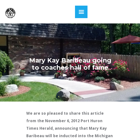
Mary Kay Baribeau going
to coaches hall of fame
We are so pleased to share this article
from the November 6, 2012 Port Huron
Times Herald, announcing that Mary Kay
Baribeau will be inducted into the Michigan