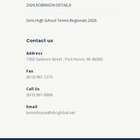
2026 ROBINSON DETAILS!
Girls High School Tennis Regionals 2026
Contact us
Address
1903 Sanborn Street , Port Huron, MI 48060
Fax
(810) 987-7270
Call Us
(810) 987-6868
Email
tennishouse@sbcglobal.net