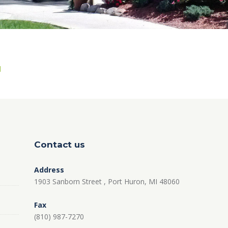
Contact us
Address
1903 Sanborn Street , Port Huron, MI 48060
Fax
(810) 987-7270