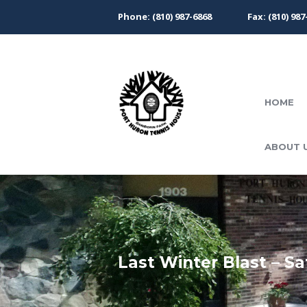
Phone: (810) 987-6868
Fax: (810) 987
HOME
ABOUT 
Last Winter Blast – Sa