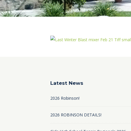
Latest News
2026 Robinson!
2026 ROBINSON DETAILS!