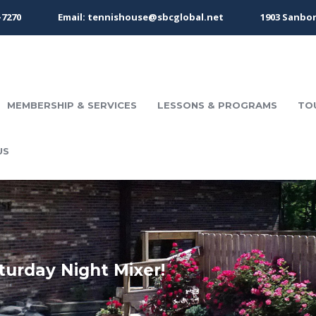
-7270
Email: tennishouse@sbcglobal.net
1903 Sanbor
MEMBERSHIP & SERVICES
LESSONS & PROGRAMS
TO
US
turday Night Mixer!