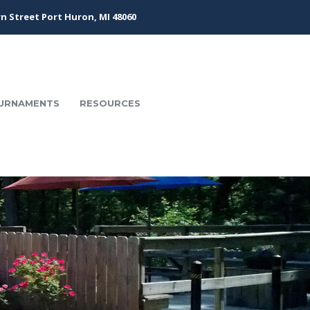
n Street Port Huron, MI 48060
URNAMENTS
RESOURCES