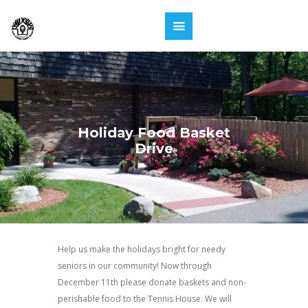
Holiday Food Basket
Drive
Help us make the holidays bright for needy
seniors in our community! Now through
December 11th please donate baskets and non-
perishable food to the Tennis House. We will