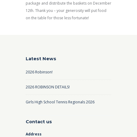
package and distribute the baskets on December
12th. Thank you – your generosity will put food
on the table for those less fortunate!
Latest News
2026 Robinson!
2026 ROBINSON DETAILS!
Girls High School Tennis Regionals 2026
Contact us
Address