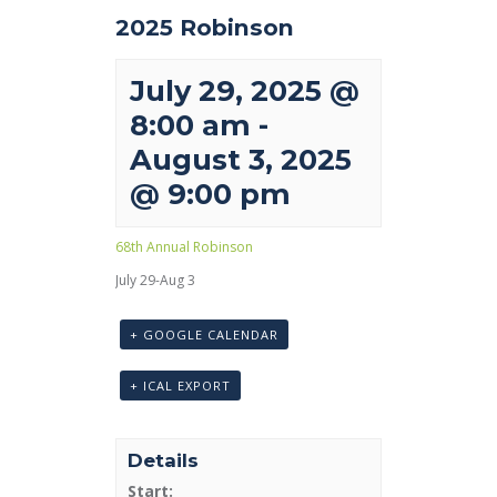
2025 Robinson
July 29, 2025 @
8:00 am
-
August 3, 2025
@ 9:00 pm
68th Annual Robinson
July 29-Aug 3
+ GOOGLE CALENDAR
+ ICAL EXPORT
Details
Start: