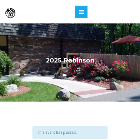
2025 Robinson
This event has passed.