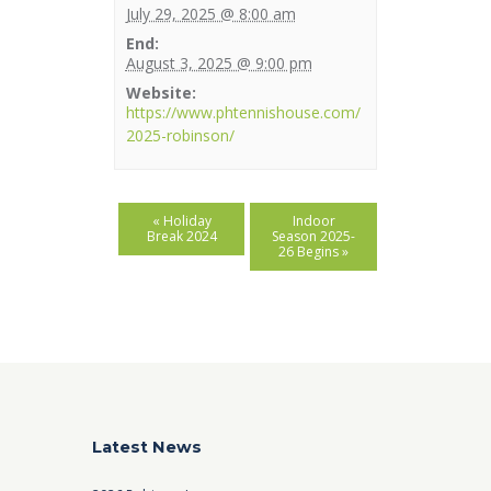
July 29, 2025 @ 8:00 am
End:
August 3, 2025 @ 9:00 pm
Website:
https://www.phtennishouse.com/
2025-robinson/
«
Holiday
Indoor
Break 2024
Season 2025-
26 Begins
»
Latest News