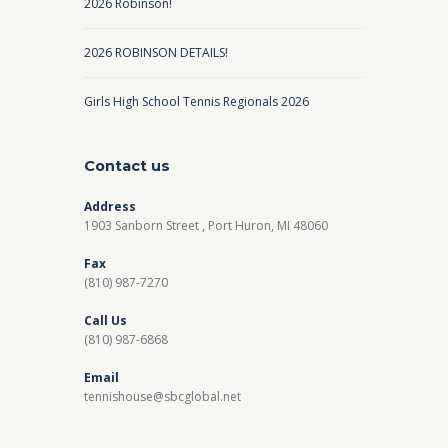
2026 Robinson!
2026 ROBINSON DETAILS!
Girls High School Tennis Regionals 2026
Contact us
Address
1903 Sanborn Street , Port Huron, MI 48060
Fax
(810) 987-7270
Call Us
(810) 987-6868
Email
tennishouse@sbcglobal.net