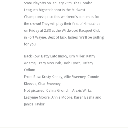
State Playoffs on January 25th. The Combo
League’s highest honor is the Midwest
Championship, so this weekend’s contest is for
the crown! They will play their first of 4 matches
on Friday at 2:30 at the Wildwood Racquet Club
in Fort Wayne. Best of luck, ladies. We’ll be pulling
for you!
Back Row: Betty Latosinsky, Kim Miller, Kathy
Adams, Tracy Mosurak, Barb Lynch, Tiffany
Odlum
Front Row: Kristy Kinney, Allie Sweeney, Connie
Kleeves, Char Sweeney
Not pictured: Celina Grondin,
Alexis Wirtz,
Lezlynne Moore, Annie Moore, Karen Basha and
Janice Taylor