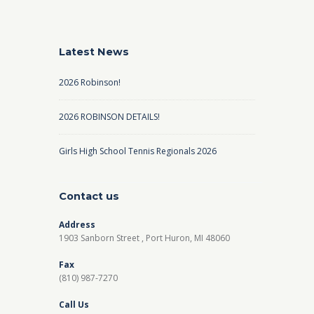
Latest News
2026 Robinson!
2026 ROBINSON DETAILS!
Girls High School Tennis Regionals 2026
Contact us
Address
1903 Sanborn Street , Port Huron, MI 48060
Fax
(810) 987-7270
Call Us