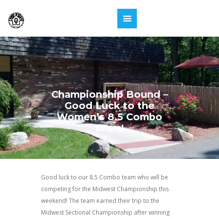
Championship Bound –
Good Luck to the
Women’s 8.5 Combo
team!
Good luck to our 8.5 Combo team who will be
competing for the Midwest Championship this
weekend! The team earned their trip to the
Midwest Sectional Championship after winning