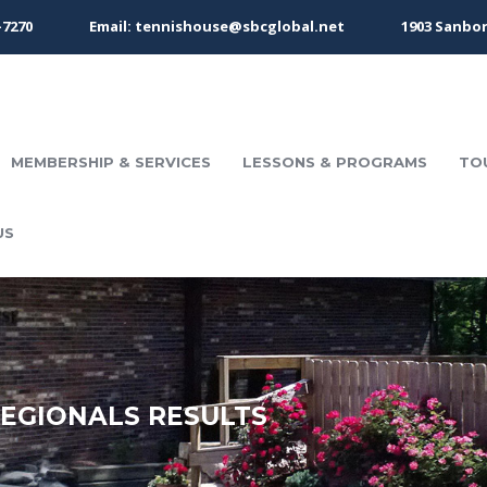
-7270
Email: tennishouse@sbcglobal.net
1903 Sanbor
MEMBERSHIP & SERVICES
LESSONS & PROGRAMS
TO
US
REGIONALS RESULTS