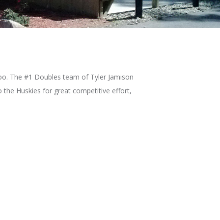
azoo. The #1 Doubles team of Tyler Jamison
 the Huskies for great competitive effort,