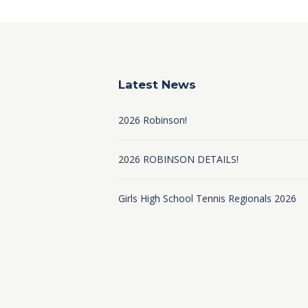
Latest News
2026 Robinson!
2026 ROBINSON DETAILS!
Girls High School Tennis Regionals 2026