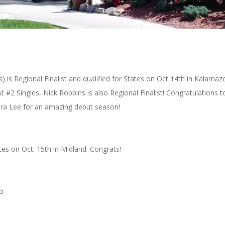
) is Regional Finalist and qualified for States on Oct 14th in Kalam
2 Singles, Nick Robbins is also Regional Finalist! Congratulations to
ura Lee for an amazing debut season!
es on Oct. 15th in Midland. Congrats!
do