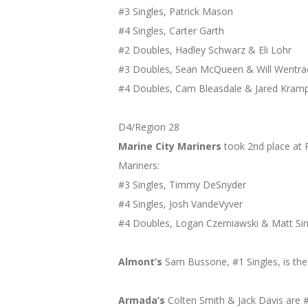
#3 Singles, Patrick Mason
#4 Singles, Carter Garth
#2 Doubles, Hadley Schwarz & Eli Lohr
#3 Doubles, Sean McQueen & Will Wentra
#4 Doubles, Cam Bleasdale & Jared Kram
D4/Region 28
Marine City Mariners
took 2nd place at R
Mariners:
#3 Singles, Timmy DeSnyder
#4 Singles, Josh VandeVyver
#4 Doubles, Logan Czerniawski & Matt S
Almont’s
Sam Bussone, #1 Singles, is the R
Armada’s
Colten Smith & Jack Davis are #1