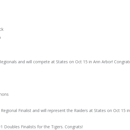
ck
p
egionals and will compete at States on Oct 15 in Ann Arbor! Congratul
imons
egional Finalist and will represent the Raiders at States on Oct 15 in
 Doubles Finalists for the Tigers. Congrats!