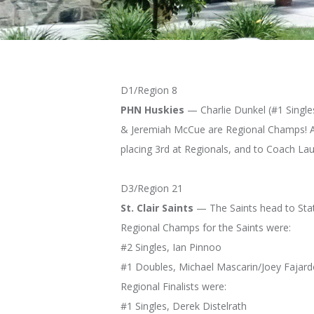
D1/Region 8
PHN Huskies
— Charlie Dunkel (#1 Singles
& Jeremiah McCue are Regional Champs! At #
placing 3rd at Regionals, and to Coach La
D3/Region 21
St. Clair Saints
— The Saints head to Stat
Regional Champs for the Saints were:
#2 Singles, Ian Pinnoo
#1 Doubles, Michael Mascarin/Joey Fajar
Regional Finalists were:
#1 Singles, Derek Distelrath