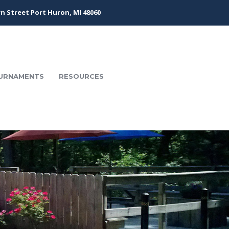
n Street Port Huron, MI 48060
URNAMENTS
RESOURCES