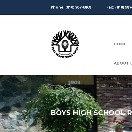
Phone: (810) 987-6868
Fax: (810) 987
HOME
ABOUT 
BOYS HIGH SCHOOL 