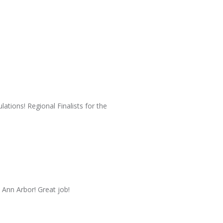
ations! Regional Finalists for the
 Ann Arbor! Great job!