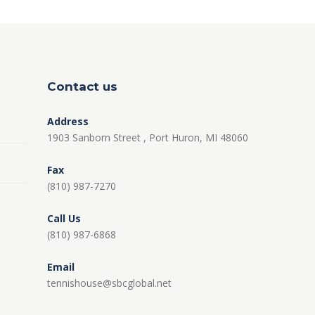
Contact us
Address
1903 Sanborn Street , Port Huron, MI 48060
Fax
(810) 987-7270
Call Us
(810) 987-6868
Email
tennishouse@sbcglobal.net