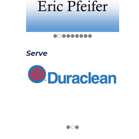
Serve