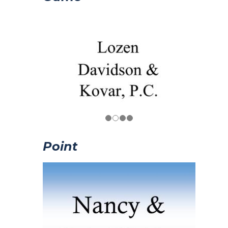
Point