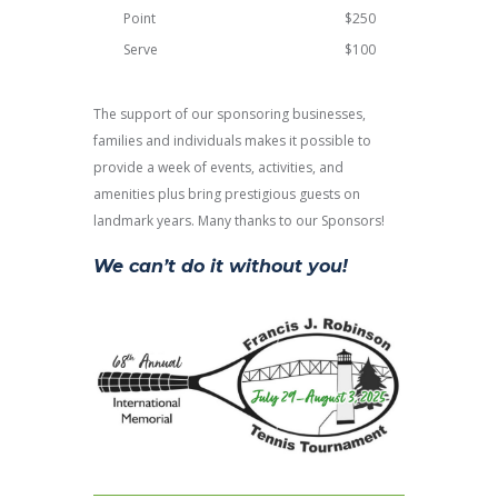
Point
$250
Serve
$100
The support of our sponsoring businesses,
families and individuals makes it possible to
provide a week of events, activities, and
amenities plus bring prestigious guests on
landmark years. Many thanks to our Sponsors!
We can’t do it without you!