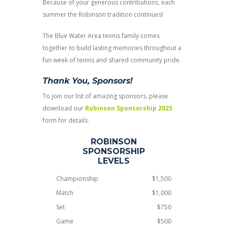
Because of your generous contributions, each
summer the Robinson tradition continues!
The Blue Water Area tennis family comes
together to build lasting memories throughout a
fun week of tennis and shared community pride.
Thank You, Sponsors!
To join our list of amazing sponsors, please
download our
Robinson Sponsorship 2025
form for details.
ROBINSON
SPONSORSHIP
LEVELS
Championship
$1,500
Match
$1,000
Set
$750
Game
$500