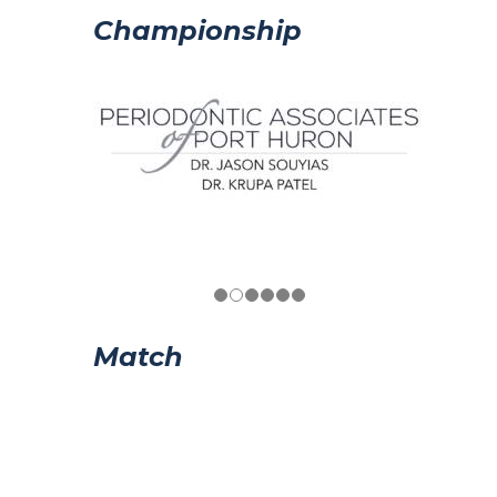
Championship
Match