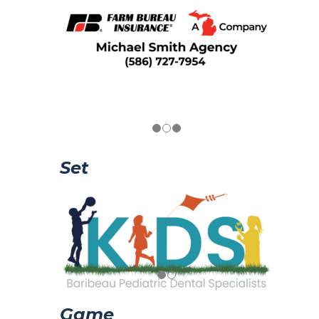
Set
Game