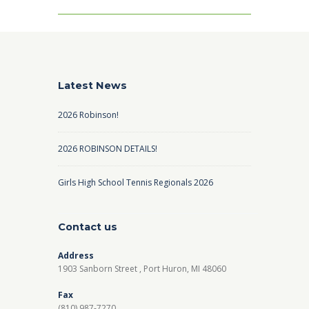
Latest News
2026 Robinson!
2026 ROBINSON DETAILS!
Girls High School Tennis Regionals 2026
Contact us
Address
1903 Sanborn Street , Port Huron, MI 48060
Fax
(810) 987-7270