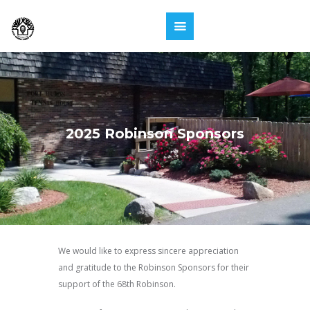
2025 Robinson Sponsors
We would like to express sincere appreciation
and gratitude to the Robinson Sponsors for their
support of the 68th Robinson.