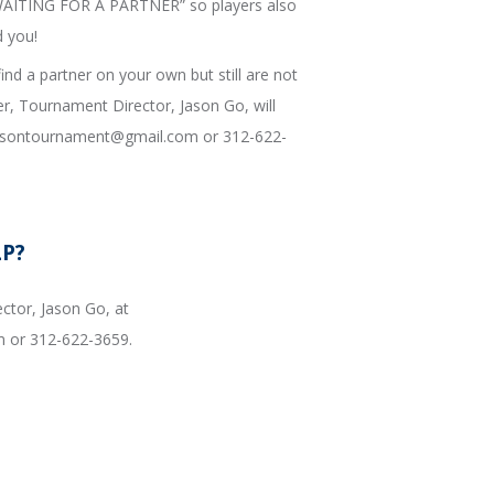
 “WAITING FOR A PARTNER” so players also
d you!
find a partner on your own but still are not
r, Tournament Director, Jason Go, will
binsontournament@gmail.com or 312-622-
LP?
ctor, Jason Go, at
 or 312-622-3659.