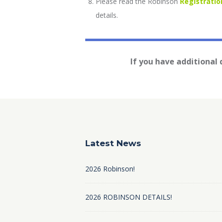
Please read the Robinson
Registratio
details.
If you have additional
Latest News
2026 Robinson!
2026 ROBINSON DETAILS!