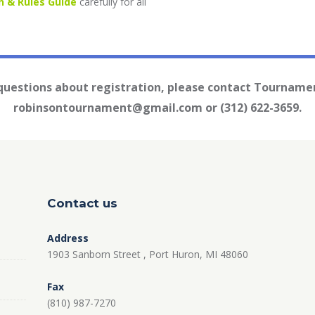
n & Rules Guide
carefully for all
 questions about registration, please contact Tournamen
robinsontournament@gmail.com or (312) 622-3659.
Contact us
Address
1903 Sanborn Street , Port Huron, MI 48060
Fax
(810) 987-7270