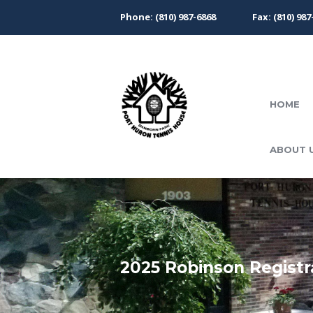
Phone: (810) 987-6868
Fax: (810) 987
HOME
ABOUT 
2025 Robinson Registr