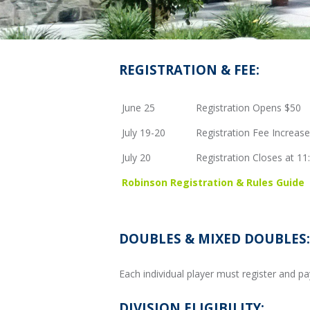
REGISTRATION & FEE:
June 25
Registration Opens $50
July 19-20
Registration Fee Increas
July 20
Registration Closes at 1
Robinson Registration & Rules Guide
DOUBLES & MIXED DOUBLES:
Each individual player must register and p
DIVISION ELIGIBILITY: