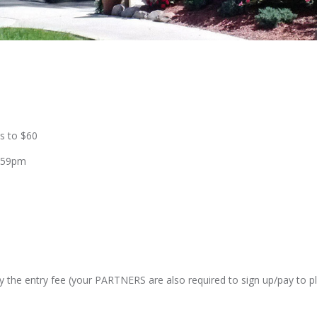
es to $60
1:59pm
ay the entry fee (your PARTNERS are also required to sign up/pay to pl