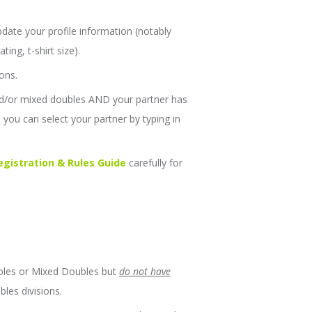
date your profile information (notably
ing, t-shirt size).
ons.
and/or mixed doubles AND your partner has
you can select your partner by typing in
gistration & Rules Guide
carefully for
ubles or Mixed Doubles but
do not have
bles divisions.