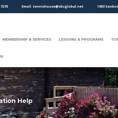
-7270
Email: tennishouse@sbcglobal.net
1903 Sanbor
MEMBERSHIP & SERVICES
LESSONS & PROGRAMS
TO
US
ation Help