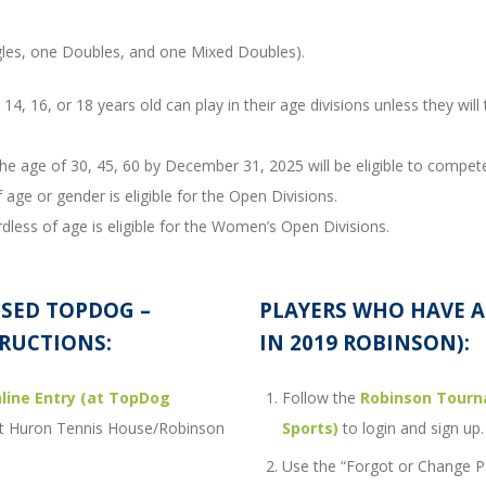
ngles, one Doubles, and one Mixed Doubles).
14, 16, or 18 years old can play in their age divisions unless they will 
he age of 30, 45, 60 by December 31, 2025 will be eligible to compete 
 age or gender is eligible for the Open Divisions.
dless of age is eligible for the Women’s Open Divisions.
USED TOPDOG –
PLAYERS WHO HAVE 
RUCTIONS:
IN 2019 ROBINSON):
ine Entry (at TopDog
Follow the
Robinson Tourn
Port Huron Tennis House/Robinson
Sports)
to login and sign up.
Use the “Forgot or Change P