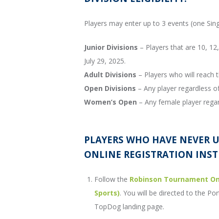
Players may enter up to 3 events (one Si
Junior Divisions
– Players that are 10, 12, 
July 29, 2025.
Adult Divisions
– Players who will reach t
Open Divisions
– Any player regardless of
Women’s Open
– Any female player regar
PLAYERS WHO HAVE NEVER 
ONLINE REGISTRATION INST
Follow the
Robinson Tournament Onl
Sports)
. You will be directed to the 
TopDog landing page.