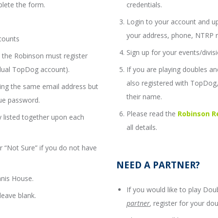
lete the form.
credentials.
Login to your account and up
your address, phone, NTRP rat
counts
Sign up for your events/divisi
the Robinson must register
idual TopDog account).
If you are playing doubles 
also registered with TopDog, 
ing the same email address but
their name.
ue password.
Please read the
Robinson Re
 listed together upon each
all details.
 “Not Sure” if you do not have
NEED A PARTNER?
nnis House.
If you would like to play Do
eave blank.
partner
,
register for your dou