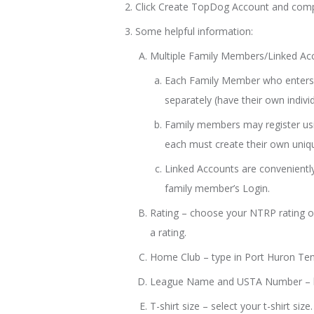
Click Create TopDog Account and comp
Some helpful information:
Multiple Family Members/Linked Ac
Each Family Member who enters 
separately (have their own indiv
Family members may register us
each must create their own uniq
Linked Accounts are conveniently
family member’s Login.
Rating – choose your NTRP rating or
a rating.
Home Club – type in Port Huron Te
League Name and USTA Number – l
T-shirt size – select your t-shirt size.