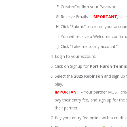
Create/Confirm your Password.
Receive Emails –
IMPORTANT
, sel
Click “Submit” to create your accoun
You will receive a Welcome confirma
Click “Take me to my account.”
Login to your account.
Click on Signup for
Port Huron Tenni
Select the
2025 Robinson
and sign up f
play.
IMPORTANT
– Your partner MUST cre
pay their entry fee, and sign up for th
their partner.
Pay your entry fee online with a credit 