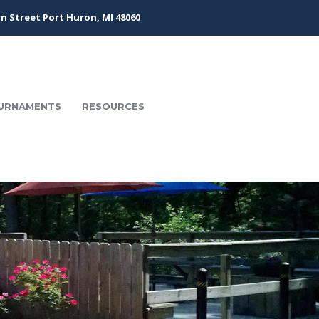
n Street Port Huron, MI 48060
URNAMENTS
RESOURCES