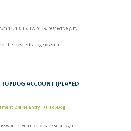
turn 11, 13, 15, 17, or 19, respectively, by
in their respective age division.
A TOPDOG ACCOUNT (PLAYED
ament Online Entry (at TopDog
assword” if you do not have your login