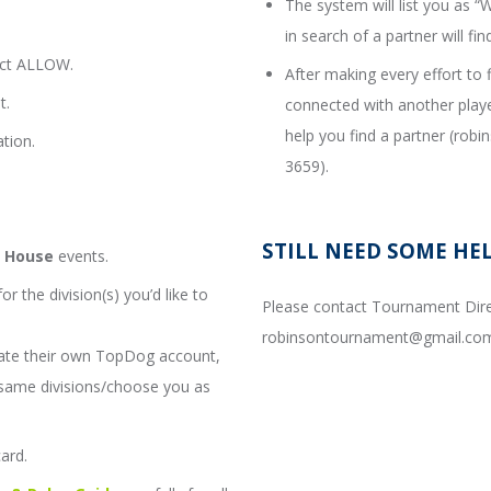
The system will list you as
in search of a partner will fin
ect ALLOW.
After making every effort to 
t.
connected with another playe
help you find a partner (ro
tion.
3659).
STILL NEED SOME HE
s House
events.
or the division(s) you’d like to
Please contact Tournament Dire
robinsontournament@gmail.com
ate their own TopDog account,
e same divisions/choose you as
card.