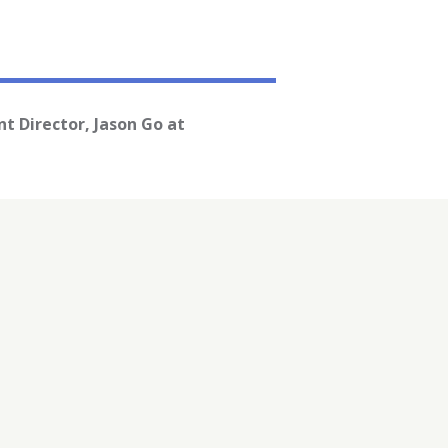
t Director, Jason Go at