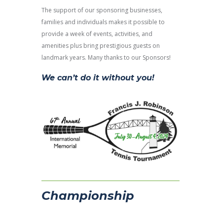
The support of our sponsoring businesses,
families and individuals makes it possible to
provide a week of events, activities, and
amenities plus bring prestigious guests on
landmark years. Many thanks to our Sponsors!
We can’t do it without you!
Championship