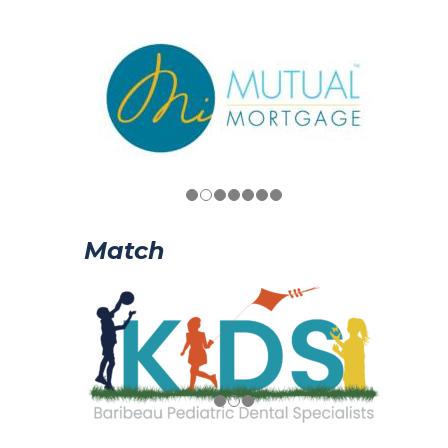
Match