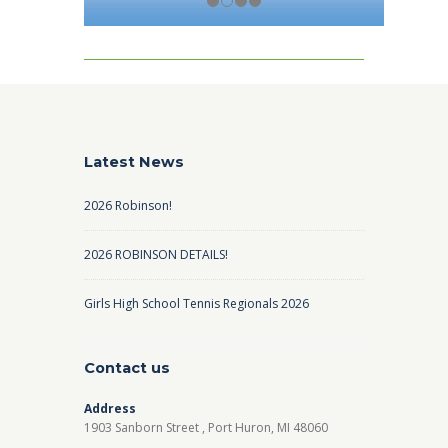
Latest News
2026 Robinson!
2026 ROBINSON DETAILS!
Girls High School Tennis Regionals 2026
Contact us
Address
1903 Sanborn Street , Port Huron, MI 48060