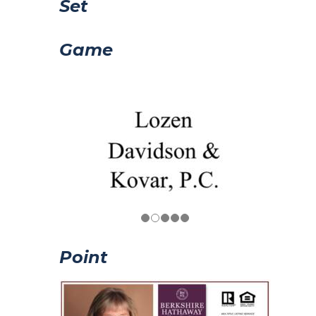
Set
Game
Point