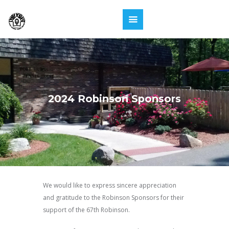
2024 Robinson Sponsors
We would like to express sincere appreciation
and gratitude to the Robinson Sponsors for their
support of the 67th Robinson.