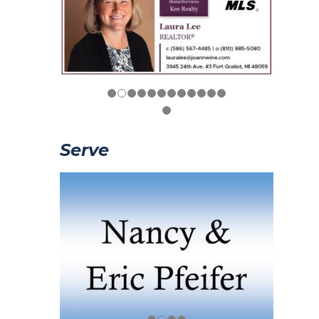
Serve