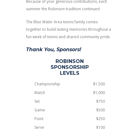
Because of your generous contributions, each
summer the Robinson tradition continues!
The Blue Water Area tennis family comes
together to build lasting memories throughout a
fun week of tennis and shared community pride.
Thank You, Sponsors!
ROBINSON
SPONSORSHIP
LEVELS
Championship
$1,500
Match
$1,000
Set
$750
Game
$500
Point
$250
Serve
$100