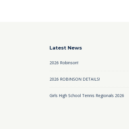
Latest News
2026 Robinson!
2026 ROBINSON DETAILS!
Girls High School Tennis Regionals 2026