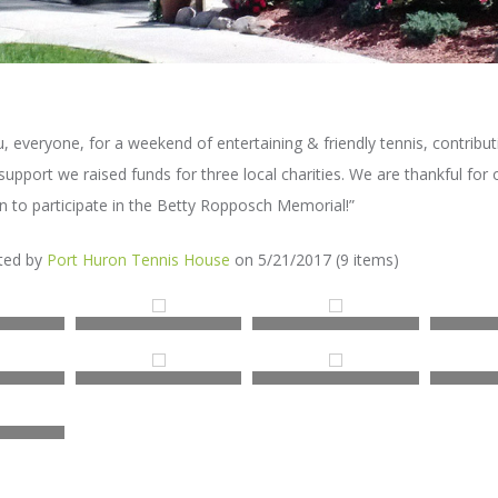
u, everyone, for a weekend of entertaining & friendly tennis, contribut
support we raised funds for three local charities. We are thankful fo
n to participate in the Betty Ropposch Memorial!”
sted by
Port Huron Tennis House
on 5/21/2017 (9 items)