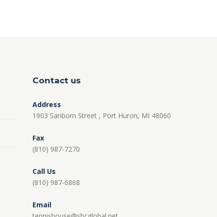
Contact us
Address
1903 Sanborn Street , Port Huron, MI 48060
Fax
(810) 987-7270
Call Us
(810) 987-6868
Email
tennishouse@sbcglobal.net