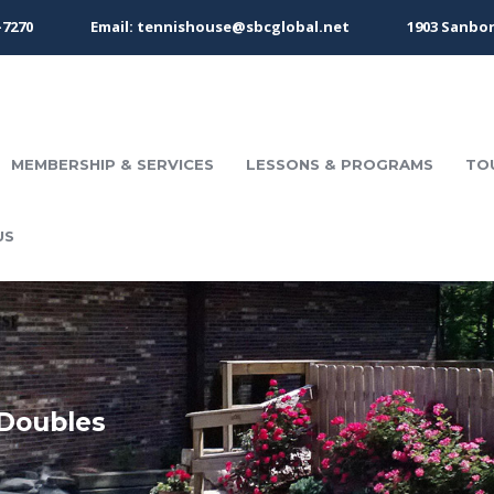
-7270
Email: tennishouse@sbcglobal.net
1903 Sanbor
MEMBERSHIP & SERVICES
LESSONS & PROGRAMS
TO
US
Doubles