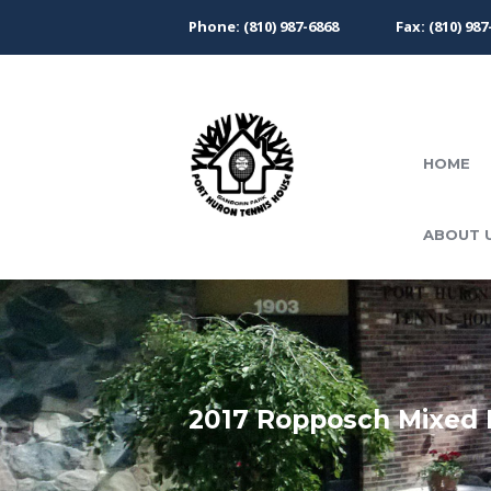
Phone: (810) 987-6868
Fax: (810) 987
HOME
ABOUT 
2017 Ropposch Mixed 