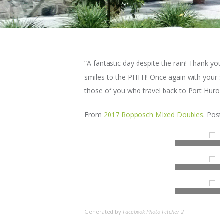
“A fantastic day despite the rain! Thank yo
smiles to the PHTH! Once again with your 
those of you who travel back to Port Huro
From
2017 Ropposch MIxed Doubles
. Po
Generated by
Facebook Photo Fetcher 2