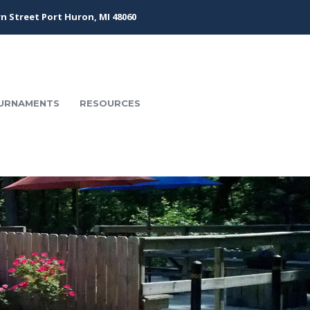
n Street Port Huron, MI 48060
URNAMENTS
RESOURCES