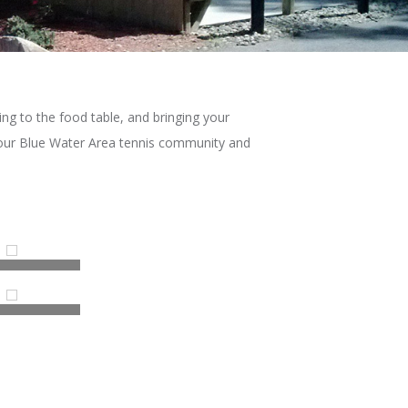
ing to the food table, and bringing your
r our Blue Water Area tennis community and