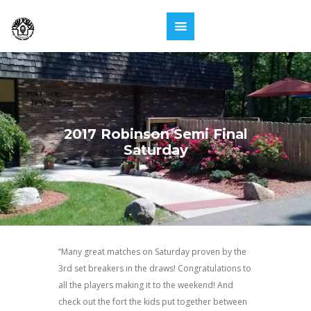
2017 Robinson Semi Final
Saturday
“Many great matches on Saturday proven by the
3rd set breakers in the draws! Congratulations to
all the players making it to the weekend! And
check out the fort the kids put together between