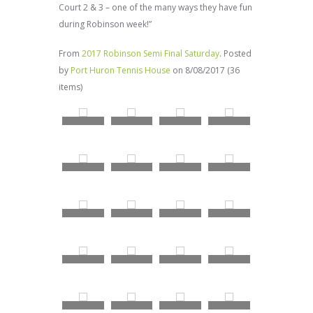
Court 2 & 3 – one of the many ways they have fun
during Robinson week!”
From
2017 Robinson Semi Final Saturday
. Posted
by
Port Huron Tennis House
on 8/08/2017 (36
items)