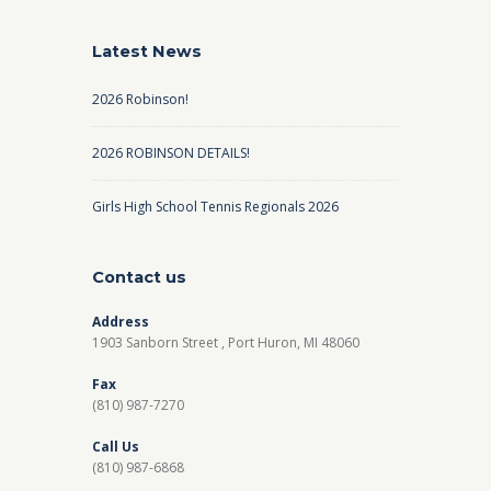
Latest News
2026 Robinson!
2026 ROBINSON DETAILS!
Girls High School Tennis Regionals 2026
Contact us
Address
1903 Sanborn Street , Port Huron, MI 48060
Fax
(810) 987-7270
Call Us
(810) 987-6868