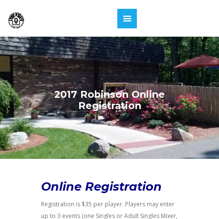
2017 Robinson Online
Registration
Online Registration
Registration is $35 per player. Players may enter
up to 3 events (one Singles or Adult Singles Mixer,