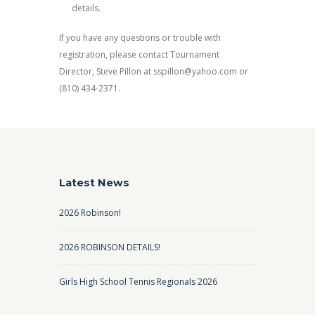
details.
If you have any questions or trouble with
registration, please contact Tournament
Director, Steve Pillon at sspillon@yahoo.com or
(810) 434-2371.
Latest News
2026 Robinson!
2026 ROBINSON DETAILS!
Girls High School Tennis Regionals 2026