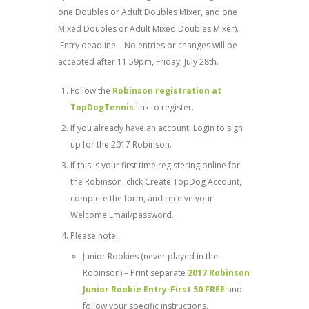
one Doubles or Adult Doubles Mixer, and one
Mixed Doubles or Adult Mixed Doubles Mixer).
Entry deadline – No entries or changes will be
accepted after 11:59pm, Friday, July 28th.
Follow the
Robinson registration at
TopDogTennis
link to register.
If you already have an account, Login to sign
up for the 2017 Robinson.
If this is your first time registering online for
the Robinson, click Create TopDog Account,
complete the form, and receive your
Welcome Email/password.
Please note:
Junior Rookies (never played in the
Robinson) – Print separate
2017 Robinson
Junior Rookie Entry-First 50 FREE
and
follow your specific instructions.