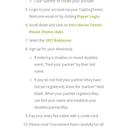
Click “Submit” to create your account.
Login to your account via your TopDogTennis
Welcome email or by clicking
Player Login
.
Scroll down and click on
Port Huron Tennis
House (home club)
.
Select the
2017 Robinson
.
Sign up for your division(s).
If entering a doubles or mixed doubles
event, “Find your partner” by their last
name.
If you do not find your partner (they have
not yet registered), leave the “partner” field
blank. When your partner registers they
can find your name and establish your
doubles partnership.
Pay your entry fee online with a credit card.
Please read Tournament Rules carefully for all