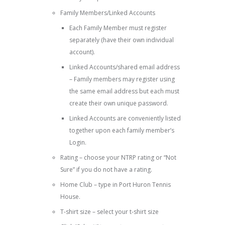
Family Members/Linked Accounts
Each Family Member must register
separately (have their own individual
account).
Linked Accounts/shared email address
– Family members may register using
the same email address but each must
create their own unique password.
Linked Accounts are conveniently listed
together upon each family member’s
Login.
Rating – choose your NTRP rating or “Not
Sure” if you do not have a rating.
Home Club – type in Port Huron Tennis
House.
T-shirt size – select your t-shirt size