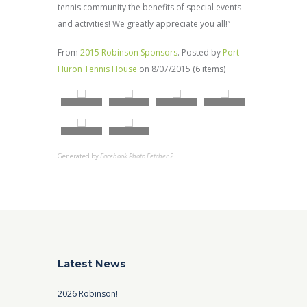
tennis community the benefits of special events
and activities! We greatly appreciate you all!”
From
2015 Robinson Sponsors
. Posted by
Port
Huron Tennis House
on 8/07/2015 (6 items)
Generated by
Facebook Photo Fetcher 2
Latest News
2026 Robinson!