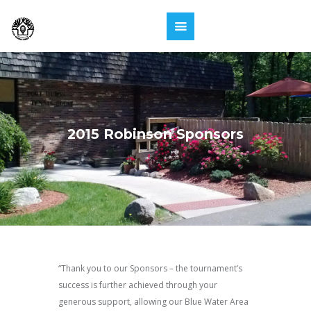
2015 Robinson Sponsors
“Thank you to our Sponsors – the tournament’s
success is further achieved through your
generous support, allowing our Blue Water Area