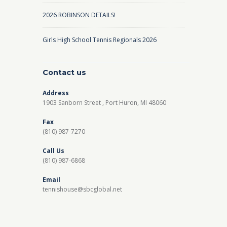
2026 ROBINSON DETAILS!
Girls High School Tennis Regionals 2026
Contact us
Address
1903 Sanborn Street , Port Huron, MI 48060
Fax
(810) 987-7270
Call Us
(810) 987-6868
Email
tennishouse@sbcglobal.net