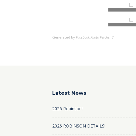
Generated by
Facebook Photo Fetcher 2
Latest News
2026 Robinson!
2026 ROBINSON DETAILS!