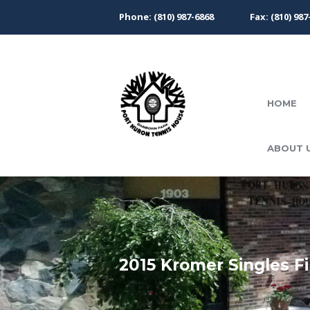
Phone: (810) 987-6868
Fax: (810) 987
HOME
ABOUT 
2015 Kromer Singles Fi