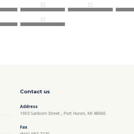
Contact us
Address
1903 Sanborn Street , Port Huron, MI 48060
Fax
(810) 987-7270