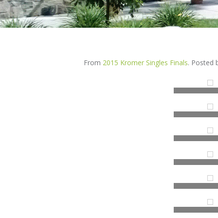
From
2015 Kromer Singles Finals
. Posted