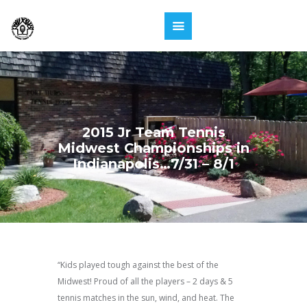
2015 Jr Team Tennis
Midwest Championships in
Indianapolis…7/31 – 8/1
“Kids played tough against the best of the
Midwest! Proud of all the players – 2 days & 5
tennis matches in the sun, wind, and heat. The