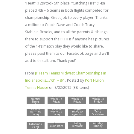
“Heat” (12s) took 5th place. “Catching Fire” (14s)
placed 4th – 6 teams in both flights competed for
championship. Great job to every player. Thanks
a million to Coach Dave and Coach Tracy
Stablein-Brooks, and to all the parents & siblings
there to support the PHTH! If anyone has pictures
of the 14’s match play they would like to share,
please post them to our Facebook page and we’ll
add to this album. Thank you!”
From
Jr Team Tennis Midwest Championships in
Indianapolis…7/31 – 8/1
. Posted by
Port Huron
Tennis House
on 8/02/2015 (38 items)
Team
7:15am
7:15am
7:15am
practice
warm up
warm up
warm up
Thurs
Friday
Friday
Friday
night –
morning
morning
morning
tourname
Carmel
Carmel
Carmel
7:15am
7:15am
Team
Coach
nt began
High
High
High
warm up
warm up
ready to
Tracy
Fri
School
School
School
Friday
Friday
begin first
Stablein-
morning.
(Indiana)
(Indiana)
(Indiana)
morning
morning
match
Brooks
North
with
Central
Chris
Doubles
Hadley
Ainsley
High
Latosinsk
team
Jaxon Bore
Schwarz
Kinney
School
y and
Hadley
Jaxon Bore
Schwarz
and
Coach