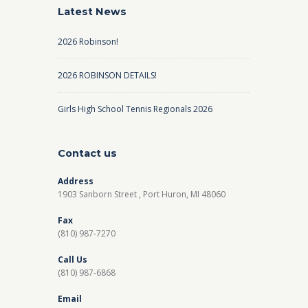
Latest News
2026 Robinson!
2026 ROBINSON DETAILS!
Girls High School Tennis Regionals 2026
Contact us
Address
1903 Sanborn Street , Port Huron, MI 48060
Fax
(810) 987-7270
Call Us
(810) 987-6868
Email